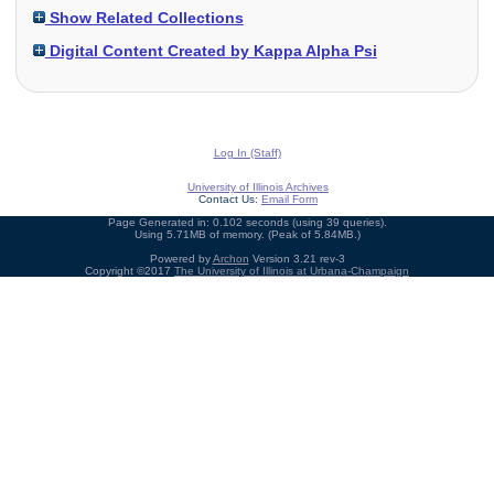
Show Related Collections
Digital Content Created by Kappa Alpha Psi
Log In (Staff)
University of Illinois Archives
Contact Us:
Email Form
Page Generated in: 0.102 seconds (using 39 queries).
Using 5.71MB of memory. (Peak of 5.84MB.)
Powered by
Archon
Version 3.21 rev-3
Copyright ©2017
The University of Illinois at Urbana-Champaign