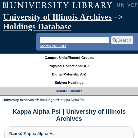
University of Illinois Archives
–>
Holdings Database
Search PDF lists
Campus Units/Record Groups
Physical Collections: A-Z
Digital Materials: A-Z
Subject Headings
Record Creators
University Archives
Holdings
Kappa Alpha Psi
Kappa Alpha Psi | University of Illinois
Archives
Name:
Kappa Alpha Psi