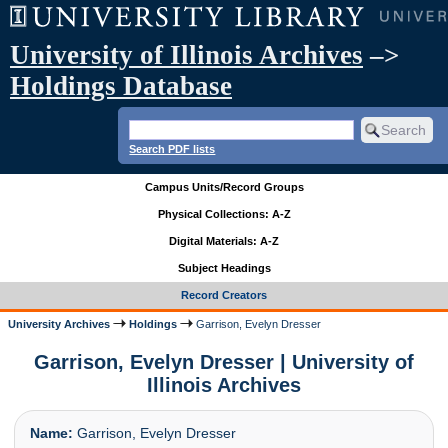
University of Illinois Archives
–>
Holdings Database
Search PDF lists
Campus Units/Record Groups
Physical Collections: A-Z
Digital Materials: A-Z
Subject Headings
Record Creators
University Archives
Holdings
Garrison, Evelyn Dresser
Garrison, Evelyn Dresser | University of
Illinois Archives
Name:
Garrison, Evelyn Dresser