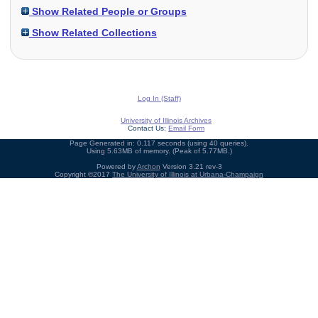
Show Related People or Groups
Show Related Collections
Log In (Staff)
University of Illinois Archives
Contact Us:
Email Form
Page Generated in: 0.117 seconds (using 40 queries).
Using 5.63MB of memory. (Peak of 5.77MB.)
Powered by
Archon
Version 3.21 rev-3
Copyright ©2017
The University of Illinois at Urbana-Champaign