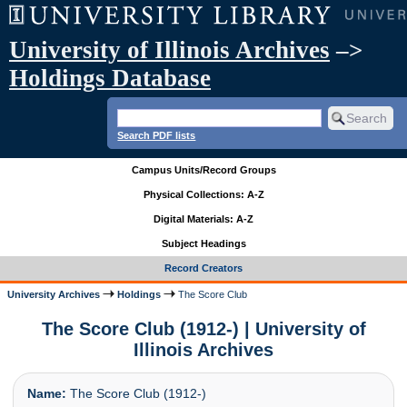
University of Illinois Archives
–>
Holdings Database
Search PDF lists
Campus Units/Record Groups
Physical Collections: A-Z
Digital Materials: A-Z
Subject Headings
Record Creators
University Archives
Holdings
The Score Club
The Score Club (1912-) | University of
Illinois Archives
Name:
The Score Club (1912-)