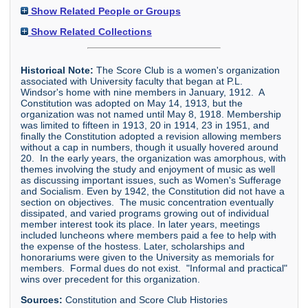
Show Related People or Groups
Show Related Collections
Historical Note:
The Score Club is a women's organization
associated with University faculty that began at P.L.
Windsor's home with nine members in January, 1912. A
Constitution was adopted on May 14, 1913, but the
organization was not named until May 8, 1918. Membership
was limited to fifteen in 1913, 20 in 1914, 23 in 1951, and
finally the Constitution adopted a revision allowing members
without a cap in numbers, though it usually hovered around
20. In the early years, the organization was amorphous, with
themes involving the study and enjoyment of music as well
as discussing important issues, such as Women's Sufferage
and Socialism. Even by 1942, the Constitution did not have a
section on objectives. The music concentration eventually
dissipated, and varied programs growing out of individual
member interest took its place. In later years, meetings
included luncheons where members paid a fee to help with
the expense of the hostess. Later, scholarships and
honorariums were given to the University as memorials for
members. Formal dues do not exist. "Informal and practical"
wins over precedent for this organization.
Sources:
Constitution and Score Club Histories