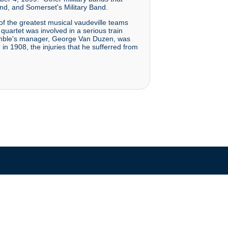
nd, and Somerset's Military Band.
 of the greatest musical vaudeville teams
uartet was involved in a serious train
semble's manager, George Van Duzen, was
n 1908, the injuries that he sufferred from