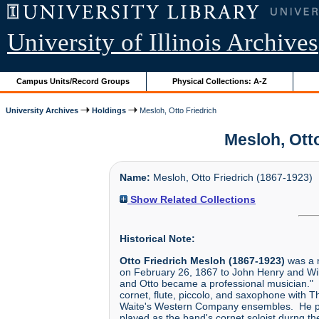
University of Illinois Archives
Campus Units/Record Groups
Physical Collections: A-Z
University Archives
Holdings
Mesloh, Otto Friedrich
Mesloh, Otto
Name:
Mesloh, Otto Friedrich (1867-1923)
Show Related Collections
Historical Note:
Otto Friedrich Mesloh (1867-1923)
was a m
on February 26, 1867 to John Henry and Wilh
and Otto became a professional musician." 
cornet, flute, piccolo, and saxophone with
Waite's Western Company ensembles. He pe
played as the band's cornet soloist durng 