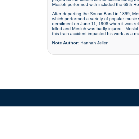
Mesloh performed with included the 69th Re
After departing the Sousa Band in 1899, Mesl
which performed a variety of popular music 
derailment on June 11, 1906 when it was re
killed and Mesloh was badly injured. Mesloh 
this train accident impacted his work as a musi
Note Author:
Hannah Jellen