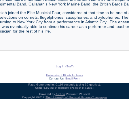
gimental Band, Callahan's New York Marine Band, the British Bards Ba
oh joined the Elite Musicial Four, considered at that time to be one of
selections on cornets, flugelphones, saxophones, and xylophones. The q
turning to New York City from a performance in Atlantic City. The en
was eventually able to continue his career as a performer and teacher i
cian for the rest of his life.
Log In (Staff)
University of Illinois Archives
Contact Us:
Email Form
Page Generated in: 0.116 seconds (using 35 queries).
Using 5.57MB of memory. (Peak of 5.71MB.)
Powered by
Archon
Version 3.21 rev-3
Copyright ©2017
The University of Illinois at Urbana-Champaign