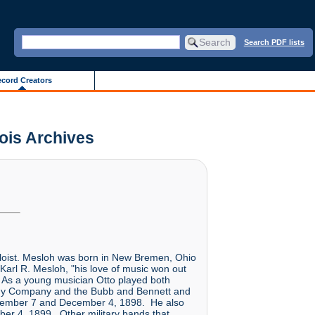
Search PDF lists
cord Creators
nois Archives
oloist. Mesloh was born in New Bremen, Ohio
arl R. Mesloh, "his love of music won out
 As a young musician Otto played both
omedy Company and the Bubb and Bennett and
ptember 7 and December 4, 1898. He also
er 4, 1899. Other military bands that