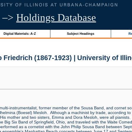
–>
Holdings Database
Digital Materials: A-Z
Subject Headings
Re
 Friedrich (1867-1923) | University of Illi
ulti-instrumentalist, former member of the Sousa Band, and cornet s
elmina (Boesel) Mesloh. Although a machinist by trade, according to K
His mother and two sisters, Emma and Dora Mesloh, were all pianists.
 The Big Six Band of Springfield, Ohio, and traveled with the Waite C
rformed as a cornetist with the John Philip Sousa Band between Se
the ensemble's Manhattan Beach concerts between June 17 and Septemb