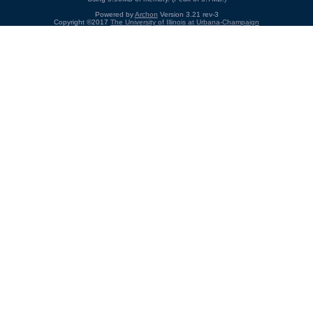
Powered by
Archon
Version 3.21 rev-3
Copyright ©2017
The University of Illinois at Urbana-Champaign