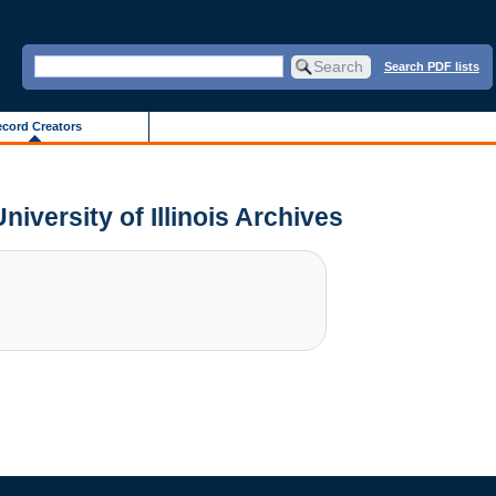
Search PDF lists
cord Creators
niversity of Illinois Archives