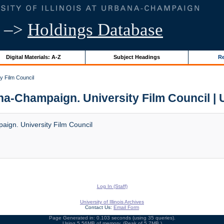
–>
Holdings Database
Digital Materials: A-Z
Subject Headings
Re
ty Film Council
ana-Champaign. University Film Council | U
paign. University Film Council
Log In (Staff)
University of Illinois Archives
Contact Us:
Email Form
Page Generated in: 0.103 seconds (using 35 queries).
Using 5.56MB of memory. (Peak of 5.7MB.)