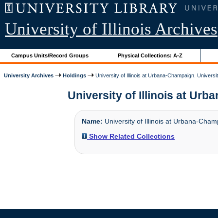
University of Illinois Archives
Campus Units/Record Groups
Physical Collections: A-Z
University Archives
Holdings
University of Illinois at Urbana-Champaign. Universi
University of Illinois at Urb
Name:
University of Illinois at Urbana-Cham
Show Related Collections