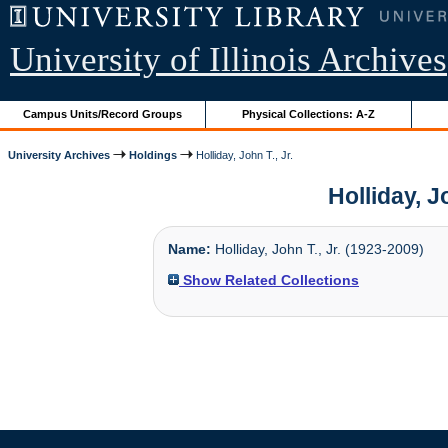
University of Illinois Archives
Campus Units/Record Groups
Physical Collections: A-Z
University Archives
Holdings
Holliday, John T., Jr.
Holliday, J
Name:
Holliday, John T., Jr. (1923-2009)
Show Related Collections