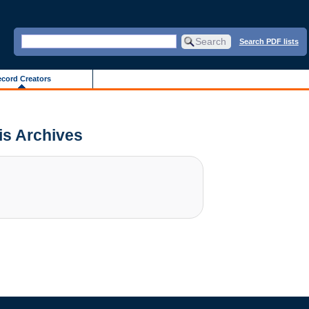
Search PDF lists
cord Creators
ois Archives