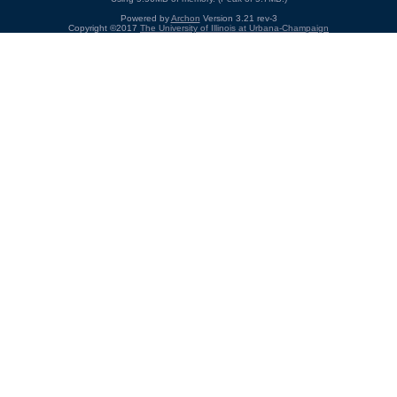
Powered by
Archon
Version 3.21 rev-3
Copyright ©2017
The University of Illinois at Urbana-Champaign