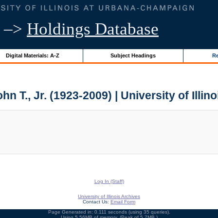
–>
Holdings Database
Digital Materials: A-Z
Subject Headings
Re
ohn T., Jr. (1923-2009) | University of Illin
Log In (Staff)
University of Illinois Archives
Contact Us:
Email Form
Page Generated in: 0.111 seconds (using 35 queries).
Using 5.56MB of memory. (Peak of 5.7MB.)