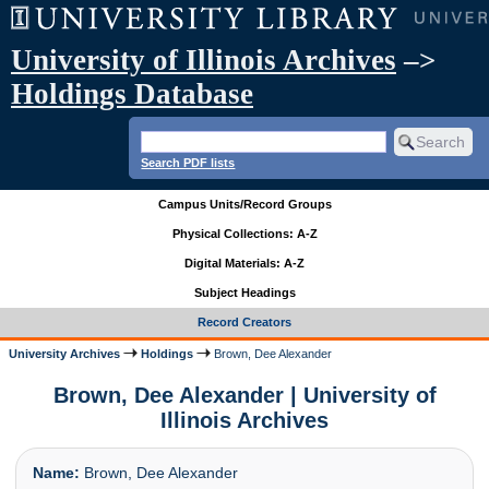
University of Illinois Archives
–>
Holdings Database
Search PDF lists
Campus Units/Record Groups
Physical Collections: A-Z
Digital Materials: A-Z
Subject Headings
Record Creators
University Archives
Holdings
Brown, Dee Alexander
Brown, Dee Alexander | University of
Illinois Archives
Name:
Brown, Dee Alexander