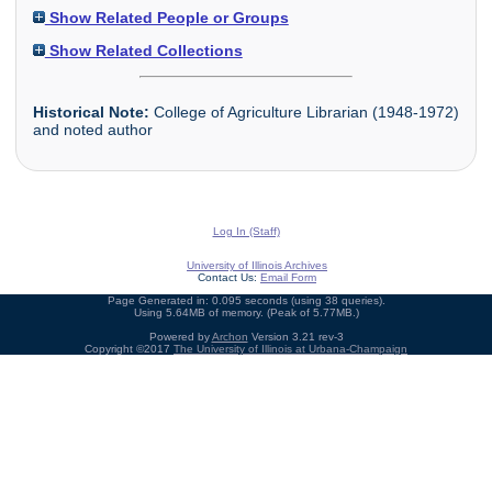
Show Related People or Groups
Show Related Collections
Historical Note:
College of Agriculture Librarian (1948-1972)
and noted author
Log In (Staff)
University of Illinois Archives
Contact Us:
Email Form
Page Generated in: 0.095 seconds (using 38 queries).
Using 5.64MB of memory. (Peak of 5.77MB.)
Powered by
Archon
Version 3.21 rev-3
Copyright ©2017
The University of Illinois at Urbana-Champaign