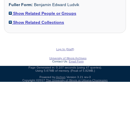
Fuller Form:
Benjamin Edward Ludvik
Show Related People or Groups
Show Related Collections
Log In (Staff)
University of Illinois Archives
Contact Us:
Email Form
Page Generated in: 0.107 seconds (using 47 queries).
Using 5.67MB of memory. (Peak of 5.82MB.)
Powered by
Archon
Version 3.21 rev-3
Copyright ©2017
The University of Illinois at Urbana-Champaign