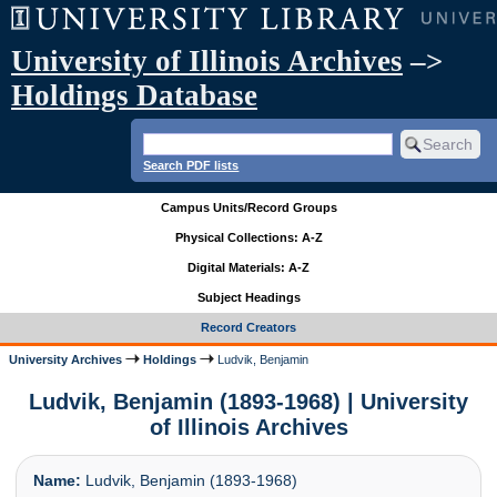
University of Illinois Archives
–>
Holdings Database
Search PDF lists
Campus Units/Record Groups
Physical Collections: A-Z
Digital Materials: A-Z
Subject Headings
Record Creators
University Archives
Holdings
Ludvik, Benjamin
Ludvik, Benjamin (1893-1968) | University
of Illinois Archives
Name:
Ludvik, Benjamin (1893-1968)