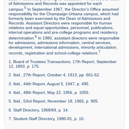
of Admissions and Records was appointed for each
5
campus.
In September 1967, the Director's Office assumed
responsibility for the Champaign-Urbana campus, which had
formerly been exercised by the Dean of Admissions and
Records. Assistant Directors were responsible for human
relations and equal opportunities, personnel, publications,
internal operations and pre-college programs and residency
6
determination.
In 1980, assistant directors were responsible
for admissions, admissions information, central services,
development, international admissions, minority articulation,
7
records, registration and school-college relations.
1. Board of Trustees Transactions, 17th Report, September
12, 1893, p. 175.
2. Ibid., 27th Report, October 4, 1913, pp. 661-62.
3. Ibid., 44th Report, August 5, 1947, p. 495.
4. Ibid., 48th Report, May 22, 1956, p. 1055.
5. Ibid., 53rd Report, November 18, 1965, p. 905.
6. Staff Directory, 1968/69, p. 14.
7. Student-Staff Directory, 1980-81, p. 10.