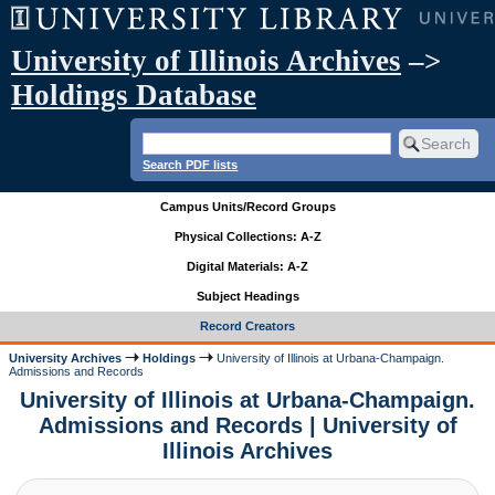
University of Illinois Archives
–>
Holdings Database
Search PDF lists
Campus Units/Record Groups
Physical Collections: A-Z
Digital Materials: A-Z
Subject Headings
Record Creators
University Archives
Holdings
University of Illinois at Urbana-Champaign.
Admissions and Records
University of Illinois at Urbana-Champaign.
Admissions and Records | University of
Illinois Archives