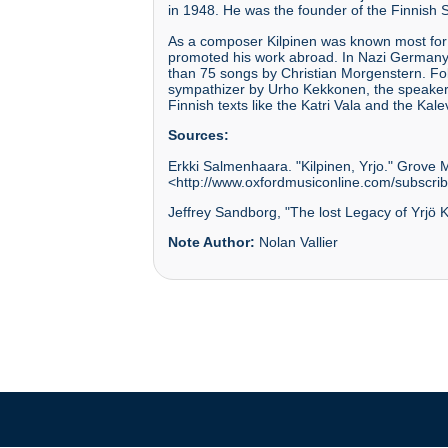
in 1948. He was the founder of the Finnish S
As a composer Kilpinen was known most for
promoted his work abroad. In Nazi Germany d
than 75 songs by Christian Morgenstern. Fol
sympathizer by Urho Kekkonen, the speaker o
Finnish texts like the Katri Vala and the Kale
Sources:
Erkki Salmenhaara. "Kilpinen, Yrjo." Grove 
<http://www.oxfordmusiconline.com/subscrib
Jeffrey Sandborg, "The lost Legacy of Yrjö K
Note Author:
Nolan Vallier