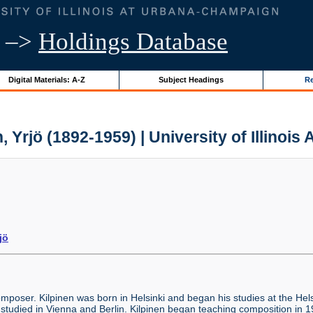
–>
Holdings Database
Digital Materials: A-Z
Subject Headings
Re
, Yrjö (1892-1959) | University of Illinois
jö
poser. Kilpinen was born in Helsinki and began his studies at the Helsi
r studied in Vienna and Berlin. Kilpinen began teaching composition in