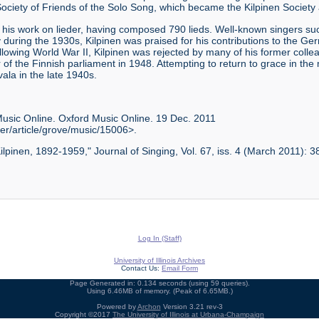
ociety of Friends of the Solo Song, which became the Kilpinen Society a
 his work on lieder, having composed 790 lieds. Well-known singers 
uring the 1930s, Kilpinen was praised for his contributions to the Ge
lowing World War II, Kilpinen was rejected by many of his former colle
f the Finnish parliament in 1948. Attempting to return to grace in the
vala in the late 1940s.
Music Online. Oxford Music Online. 19 Dec. 2011
er/article/grove/music/15006>.
ilpinen, 1892-1959," Journal of Singing, Vol. 67, iss. 4 (March 2011): 
Log In (Staff)
University of Illinois Archives
Contact Us:
Email Form
Page Generated in: 0.134 seconds (using 59 queries).
Using 6.46MB of memory. (Peak of 6.65MB.)
Powered by
Archon
Version 3.21 rev-3
Copyright ©2017
The University of Illinois at Urbana-Champaign