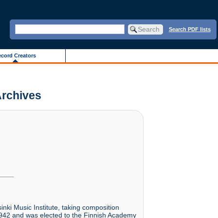
Search PDF lists
cord Creators
 Archives
nki Music Institute, taking composition
 1942 and was elected to the Finnish Academy