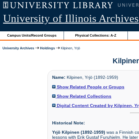
University of Illinois Archives
Campus Units/Record Groups
Physical Collections: A-Z
University Archives
Holdings
Kilpinen, Yrjö
Kilpinen
Name:
Kilpinen, Yrjö (1892-1959)
Show Related People or Groups
Show Related Collections
Digital Content Created by Kilpinen, Yr
Historical Note:
Yrjö Kilpinen (1892-1959)
was a Finnish com
lessons with Erik Gustaf Furuhjelm. He late