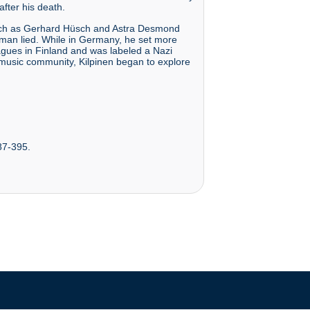
fter his death.
such as Gerhard Hüsch and Astra Desmond
rman lied. While in Germany, he set more
agues in Finland and was labeled a Nazi
 music community, Kilpinen began to explore
387-395.