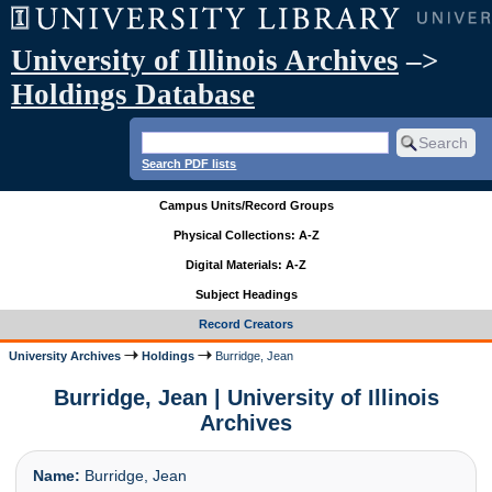
University of Illinois Archives
–>
Holdings Database
Search PDF lists
Campus Units/Record Groups
Physical Collections: A-Z
Digital Materials: A-Z
Subject Headings
Record Creators
University Archives
Holdings
Burridge, Jean
Burridge, Jean | University of Illinois
Archives
Name:
Burridge, Jean