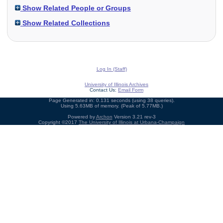
Show Related People or Groups
Show Related Collections
Log In (Staff)
University of Illinois Archives
Contact Us:
Email Form
Page Generated in: 0.131 seconds (using 38 queries).
Using 5.63MB of memory. (Peak of 5.77MB.)
Powered by
Archon
Version 3.21 rev-3
Copyright ©2017
The University of Illinois at Urbana-Champaign