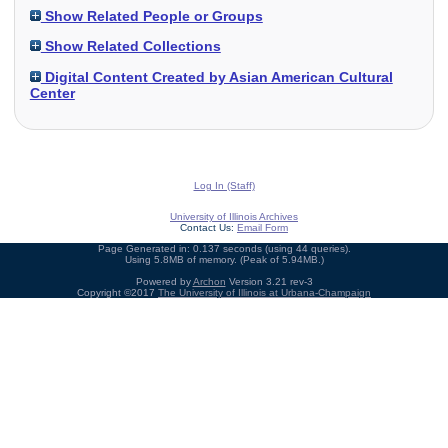
Show Related People or Groups
Show Related Collections
Digital Content Created by Asian American Cultural
Center
Log In (Staff)
University of Illinois Archives
Contact Us:
Email Form
Page Generated in: 0.137 seconds (using 44 queries).
Using 5.8MB of memory. (Peak of 5.94MB.)
Powered by
Archon
Version 3.21 rev-3
Copyright ©2017
The University of Illinois at Urbana-Champaign