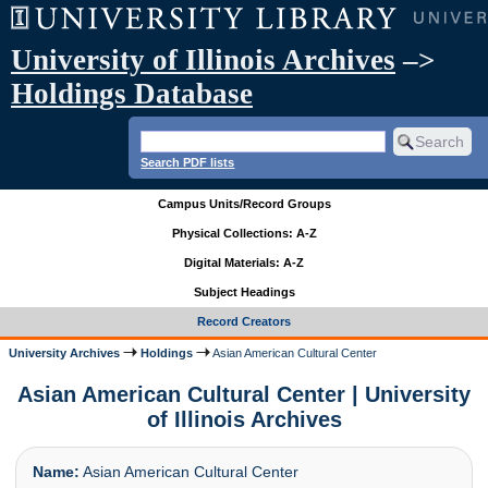
University of Illinois Archives
–>
Holdings Database
Search PDF lists
Campus Units/Record Groups
Physical Collections: A-Z
Digital Materials: A-Z
Subject Headings
Record Creators
University Archives
Holdings
Asian American Cultural Center
Asian American Cultural Center | University
of Illinois Archives
Name:
Asian American Cultural Center