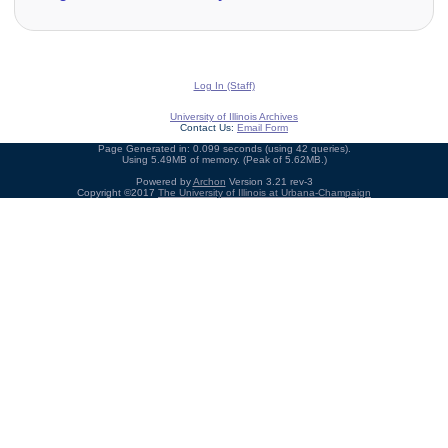
Log In (Staff)
University of Illinois Archives
Contact Us:
Email Form
Page Generated in: 0.099 seconds (using 42 queries).
Using 5.49MB of memory. (Peak of 5.62MB.)
Powered by
Archon
Version 3.21 rev-3
Copyright ©2017
The University of Illinois at Urbana-Champaign