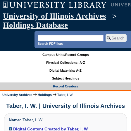
University of Illinois Archives
–>
Holdings Database
Search PDF lists
Campus Units/Record Groups
Physical Collections: A-Z
Digital Materials: A-Z
Subject Headings
Record Creators
University Archives
Holdings
Taber, I. W.
Taber, I. W. | University of Illinois Archives
Name:
Taber, I. W.
Digital Content Created by Taber, I. W.