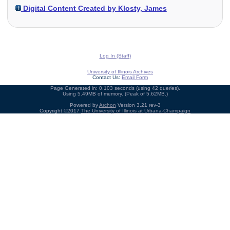
Digital Content Created by Klosty, James
Log In (Staff)
University of Illinois Archives
Contact Us:
Email Form
Page Generated in: 0.103 seconds (using 42 queries).
Using 5.49MB of memory. (Peak of 5.62MB.)
Powered by
Archon
Version 3.21 rev-3
Copyright ©2017
The University of Illinois at Urbana-Champaign