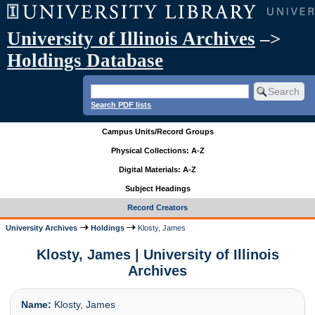
University of Illinois Archives
–>
Holdings Database
Search PDF lists
Campus Units/Record Groups
Physical Collections: A-Z
Digital Materials: A-Z
Subject Headings
Record Creators
University Archives
Holdings
Klosty, James
Klosty, James | University of Illinois
Archives
Name:
Klosty, James