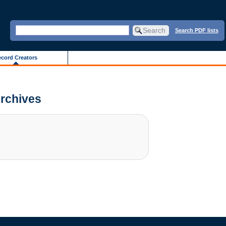
Search PDF lists
cord Creators
Archives