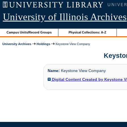
University of Illinois Archives
Campus Units/Record Groups
Physical Collections: A-Z
University Archives
Holdings
Keystone View Company
Keyston
Name:
Keystone View Company
Digital Content Created by Keystone