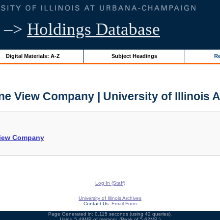
–>
Holdings Database
Digital Materials: A-Z
Subject Headings
Re
e View Company | University of Illinois 
 View Company
Log In (Staff)
University of Illinois Archives
Contact Us:
Email Form
Page Generated in: 0.115 seconds (using 42 queries).
Using 5.49MB of memory. (Peak of 5.62MB.)