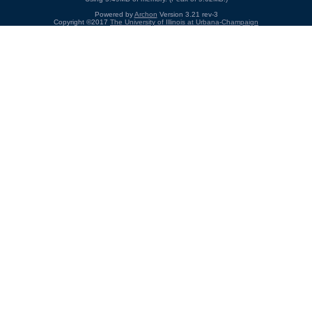
Powered by
Archon
Version 3.21 rev-3
Copyright ©2017
The University of Illinois at Urbana-Champaign