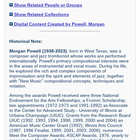
Show Related People or Groups
Show Related Collections
Digital Content Created by Powell, Morgan
Historical Note:
Morgan Powell (1938-2023)
, born in West Texas, was a
composer and jazz trombonist whose works are performed
internationally. Powell's primary compositional interests were
in the areas of instrumental and vocal music. During his life,
he explored the rich and complex components of
improvisation and the spirit and elements of jazz, together
with "New Music" compositional concepts, techniques and
notation.
Among the awards Powell received were three National
Endowment for the Arts Fellowships; a Fromm Scholarship;
two appointments (1972-1973 and 1991-1992) as Associate
to the Center for Advanced Study - University of Illinois at
Urbana-Champaign (UIUC); Grants from the Research Board
UIUC (1992, 1993, 1994, 1998, 1999, 2000 and 2004) an
American Music Center Grant (1992); Illinois Arts Council
(1987, 1996 Finalist, 1999, 2001, 2003, 2006); numerous
Meet the Composer Awards; ASCAP Awards, 1976, yearly to