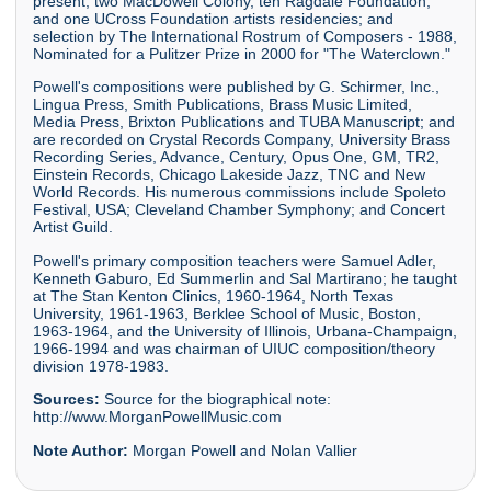
present; two MacDowell Colony, ten Ragdale Foundation,
and one UCross Foundation artists residencies; and
selection by The International Rostrum of Composers - 1988,
Nominated for a Pulitzer Prize in 2000 for "The Waterclown."
Powell's compositions were published by G. Schirmer, Inc.,
Lingua Press, Smith Publications, Brass Music Limited,
Media Press, Brixton Publications and TUBA Manuscript; and
are recorded on Crystal Records Company, University Brass
Recording Series, Advance, Century, Opus One, GM, TR2,
Einstein Records, Chicago Lakeside Jazz, TNC and New
World Records. His numerous commissions include Spoleto
Festival, USA; Cleveland Chamber Symphony; and Concert
Artist Guild.
Powell's primary composition teachers were Samuel Adler,
Kenneth Gaburo, Ed Summerlin and Sal Martirano; he taught
at The Stan Kenton Clinics, 1960-1964, North Texas
University, 1961-1963, Berklee School of Music, Boston,
1963-1964, and the University of Illinois, Urbana-Champaign,
1966-1994 and was chairman of UIUC composition/theory
division 1978-1983.
Sources:
Source for the biographical note:
http://www.MorganPowellMusic.com
Note Author:
Morgan Powell and Nolan Vallier