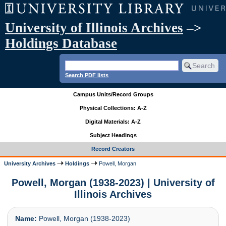
University of Illinois Archives
–>
Holdings Database
Search PDF lists
Campus Units/Record Groups
Physical Collections: A-Z
Digital Materials: A-Z
Subject Headings
Record Creators
University Archives
Holdings
Powell, Morgan
Powell, Morgan (1938-2023) | University of
Illinois Archives
Name:
Powell, Morgan (1938-2023)