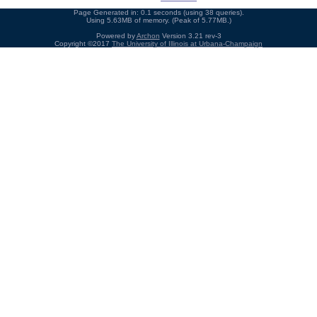
Page Generated in: 0.1 seconds (using 38 queries).
Using 5.63MB of memory. (Peak of 5.77MB.)
Powered by
Archon
Version 3.21 rev-3
Copyright ©2017
The University of Illinois at Urbana-Champaign