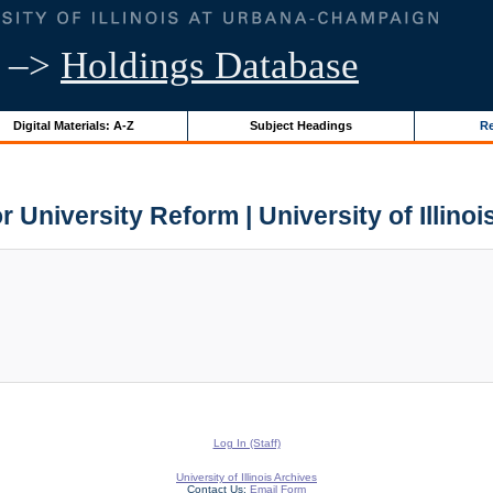
–>
Holdings Database
Digital Materials: A-Z
Subject Headings
Re
r University Reform | University of Illino
Log In (Staff)
University of Illinois Archives
Contact Us:
Email Form