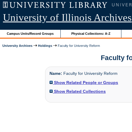
University of Illinois Archives
Campus Units/Record Groups
Physical Collections: A-Z
University Archives
Holdings
Faculty for University Reform
Faculty fo
Name:
Faculty for University Reform
Show Related People or Groups
Show Related Collections