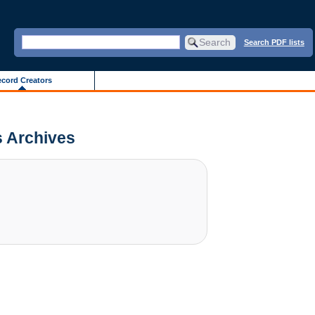
Search PDF lists
cord Creators
is Archives