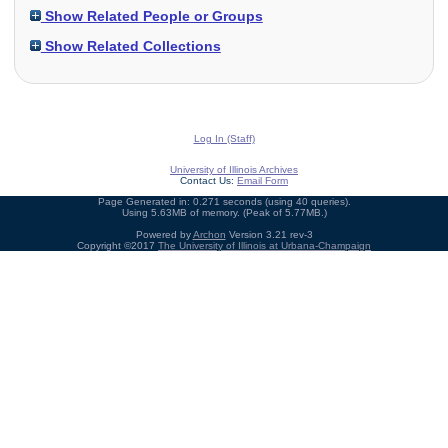
Show Related People or Groups
Show Related Collections
Log In (Staff)
University of Illinois Archives
Contact Us:
Email Form
Page Generated in: 0.271 seconds (using 40 queries).
Using 5.63MB of memory. (Peak of 5.77MB.)
Powered by
Archon
Version 3.21 rev-3
Copyright ©2017
The University of Illinois at Urbana-Champaign