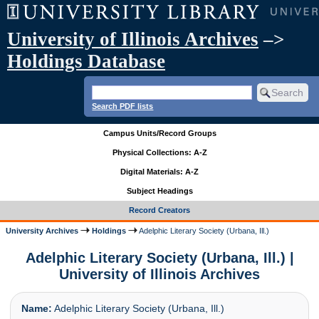
University of Illinois Archives
–>
Holdings Database
Search PDF lists
Campus Units/Record Groups
Physical Collections: A-Z
Digital Materials: A-Z
Subject Headings
Record Creators
University Archives
Holdings
Adelphic Literary Society (Urbana, Ill.)
Adelphic Literary Society (Urbana, Ill.) |
University of Illinois Archives
Name:
Adelphic Literary Society (Urbana, Ill.)