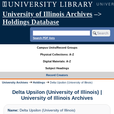
University of Illinois Archives
–>
Holdings Database
Search PDF lists
Campus Units/Record Groups
Physical Collections: A-Z
Digital Materials: A-Z
Subject Headings
Record Creators
University Archives
Holdings
Delta Upsilon (University of Illinois)
Delta Upsilon (University of Illinois) |
University of Illinois Archives
Name:
Delta Upsilon (University of Illinois)