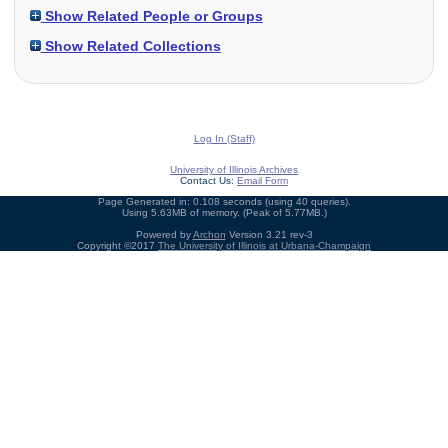
Show Related People or Groups
Show Related Collections
Log In (Staff)
University of Illinois Archives
Contact Us:
Email Form
Page Generated in: 0.108 seconds (using 40 queries).
Using 5.63MB of memory. (Peak of 5.77MB.)
Powered by
Archon
Version 3.21 rev-3
Copyright ©2017
The University of Illinois at Urbana-Champaign