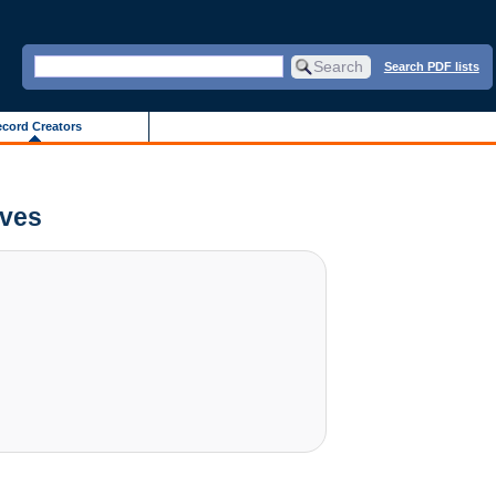
Search PDF lists
cord Creators
ives