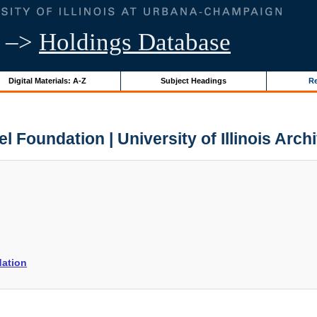
–>
Holdings Database
Digital Materials: A-Z
Subject Headings
Re
lel Foundation | University of Illinois Arch
dation