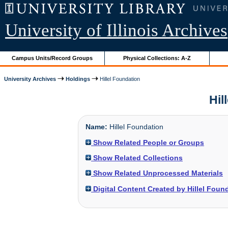
University of Illinois Archives
Campus Units/Record Groups
Physical Collections: A-Z
University Archives
Holdings
Hillel Foundation
Hil
Name:
Hillel Foundation
Show Related People or Groups
Show Related Collections
Show Related Unprocessed Materials
Digital Content Created by Hillel Foun