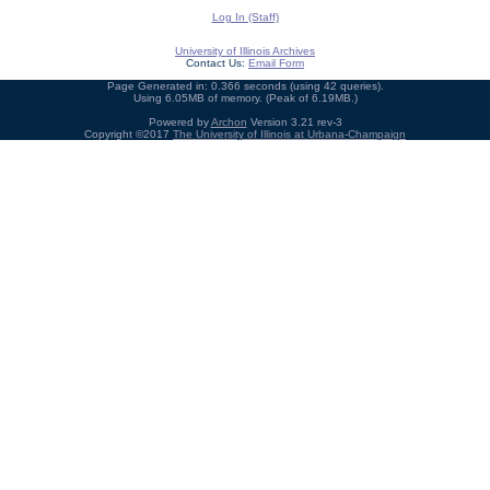
Log In (Staff)
University of Illinois Archives
Contact Us:
Email Form
Page Generated in: 0.366 seconds (using 42 queries).
Using 6.05MB of memory. (Peak of 6.19MB.)
Powered by
Archon
Version 3.21 rev-3
Copyright ©2017
The University of Illinois at Urbana-Champaign