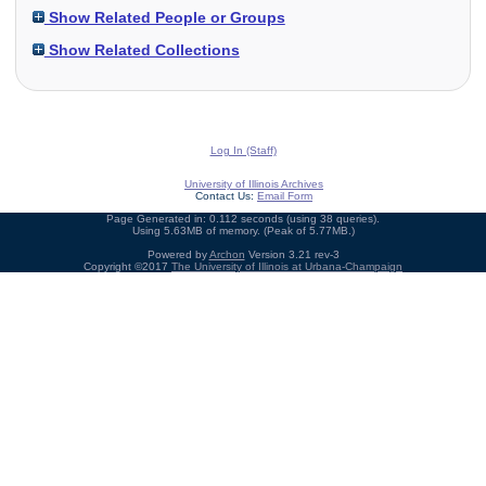
Show Related People or Groups
Show Related Collections
Log In (Staff)
University of Illinois Archives
Contact Us:
Email Form
Page Generated in: 0.112 seconds (using 38 queries).
Using 5.63MB of memory. (Peak of 5.77MB.)
Powered by
Archon
Version 3.21 rev-3
Copyright ©2017
The University of Illinois at Urbana-Champaign