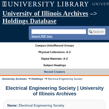
University of Illinois Archives
–>
Holdings Database
Search PDF lists
Campus Units/Record Groups
Physical Collections: A-Z
Digital Materials: A-Z
Subject Headings
Record Creators
University Archives
Holdings
Electrical Engineering Society
Electrical Engineering Society | University
of Illinois Archives
Name:
Electrical Engineering Society