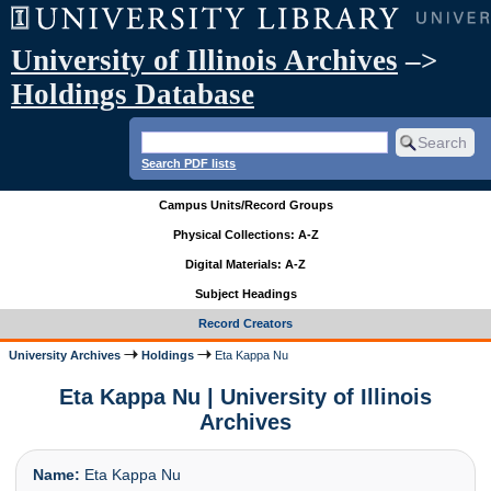
University of Illinois Archives
–>
Holdings Database
Search PDF lists
Campus Units/Record Groups
Physical Collections: A-Z
Digital Materials: A-Z
Subject Headings
Record Creators
University Archives
Holdings
Eta Kappa Nu
Eta Kappa Nu | University of Illinois
Archives
Name:
Eta Kappa Nu