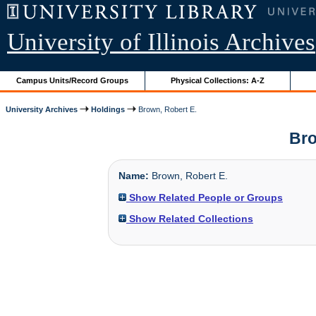
University of Illinois Archives
Campus Units/Record Groups
Physical Collections: A-Z
University Archives
Holdings
Brown, Robert E.
Bro
Name:
Brown, Robert E.
Show Related People or Groups
Show Related Collections