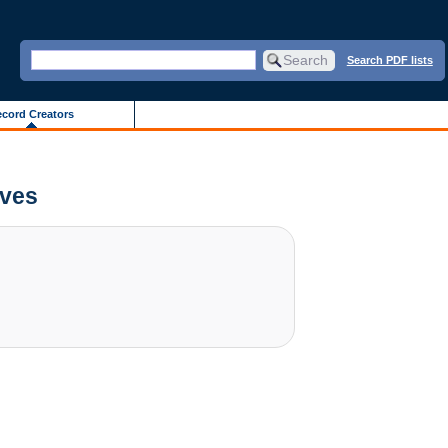
Search PDF lists
cord Creators
ives