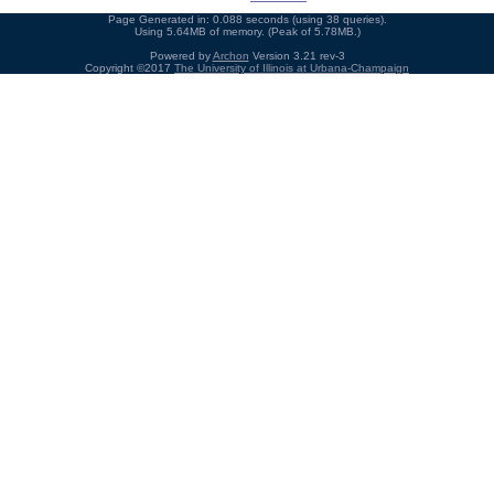
Page Generated in: 0.088 seconds (using 38 queries).
Using 5.64MB of memory. (Peak of 5.78MB.)
Powered by
Archon
Version 3.21 rev-3
Copyright ©2017
The University of Illinois at Urbana-Champaign