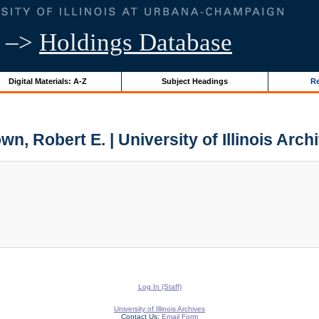
–>
Holdings Database
Digital Materials: A-Z
Subject Headings
Re
wn, Robert E. | University of Illinois Arch
Log In (Staff)
University of Illinois Archives
Contact Us:
Email Form