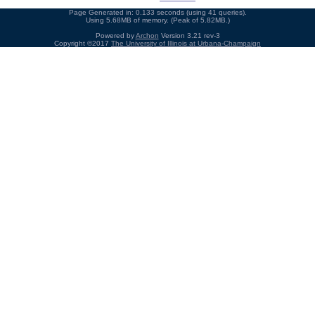
Page Generated in: 0.133 seconds (using 41 queries).
Using 5.68MB of memory. (Peak of 5.82MB.)
Powered by
Archon
Version 3.21 rev-3
Copyright ©2017
The University of Illinois at Urbana-Champaign