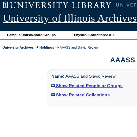
University of Illinois Archives
Campus Units/Record Groups
Physical Collections: A-Z
University Archives
Holdings
AAASS and Slavic Review
AAASS an
Name:
AAASS and Slavic Review
Show Related People or Groups
Show Related Collections