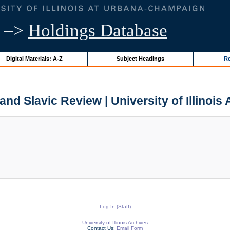
–>
Holdings Database
Digital Materials: A-Z
Subject Headings
Re
d Slavic Review | University of Illinois
Log In (Staff)
University of Illinois Archives
Contact Us:
Email Form