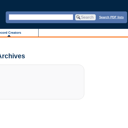
Search PDF lists
cord Creators
 Archives