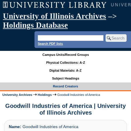
University of Illinois Archives
–>
Holdings Database
Search PDF lists
Campus Units/Record Groups
Physical Collections: A-Z
Digital Materials: A-Z
Subject Headings
Record Creators
University Archives
Holdings
Goodwill Industries of America
Goodwill Industries of America | University
of Illinois Archives
Name:
Goodwill Industries of America