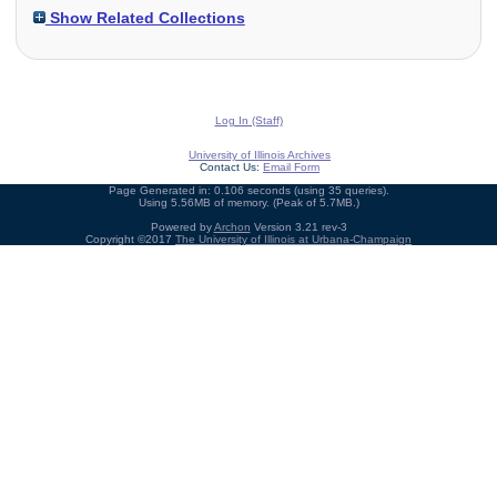
Show Related Collections
Log In (Staff)
University of Illinois Archives
Contact Us:
Email Form
Page Generated in: 0.106 seconds (using 35 queries).
Using 5.56MB of memory. (Peak of 5.7MB.)
Powered by
Archon
Version 3.21 rev-3
Copyright ©2017
The University of Illinois at Urbana-Champaign