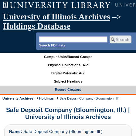
University of Illinois Archives
–>
Holdings Database
Search PDF lists
Campus Units/Record Groups
Physical Collections: A-Z
Digital Materials: A-Z
Subject Headings
Record Creators
University Archives
Holdings
Safe Deposit Company (Bloomington, Ill.)
Safe Deposit Company (Bloomington, Ill.) |
University of Illinois Archives
Name:
Safe Deposit Company (Bloomington, Ill.)