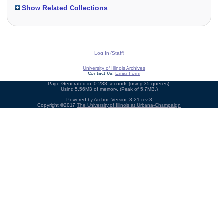
Show Related Collections
Log In (Staff)
University of Illinois Archives
Contact Us:
Email Form
Page Generated in: 0.238 seconds (using 35 queries).
Using 5.56MB of memory. (Peak of 5.7MB.)
Powered by
Archon
Version 3.21 rev-3
Copyright ©2017
The University of Illinois at Urbana-Champaign