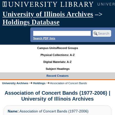
University of Illinois Archives
–>
Holdings Database
Search PDF lists
Campus Units/Record Groups
Physical Collections: A-Z
Digital Materials: A-Z
Subject Headings
Record Creators
University Archives
Holdings
Association of Concert Bands
Association of Concert Bands (1977-2006) |
University of Illinois Archives
Name:
Association of Concert Bands (1977-2006)