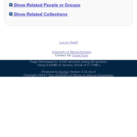
Show Related People or Groups
Show Related Collections
Log In (Staff)
University of Illinois Archives
Contact Us:
Email Form
Page Generated in: 0.242 seconds (using 38 queries).
Using 5.63MB of memory. (Peak of 5.77MB.)
Powered by
Archon
Version 3.21 rev-3
Copyright ©2017
The University of Illinois at Urbana-Champaign