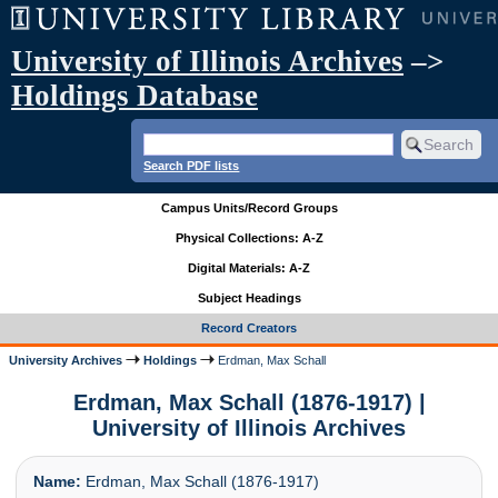
University of Illinois Archives
–>
Holdings Database
Search PDF lists
Campus Units/Record Groups
Physical Collections: A-Z
Digital Materials: A-Z
Subject Headings
Record Creators
University Archives
Holdings
Erdman, Max Schall
Erdman, Max Schall (1876-1917) |
University of Illinois Archives
Name:
Erdman, Max Schall (1876-1917)