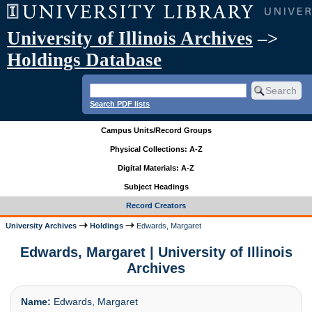
University of Illinois Archives
–>
Holdings Database
Search PDF lists
Campus Units/Record Groups
Physical Collections: A-Z
Digital Materials: A-Z
Subject Headings
Record Creators
University Archives
Holdings
Edwards, Margaret
Edwards, Margaret | University of Illinois
Archives
Name:
Edwards, Margaret