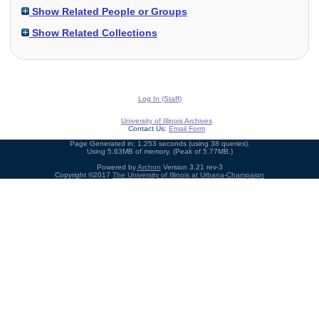
Show Related People or Groups
Show Related Collections
Log In (Staff)
University of Illinois Archives
Contact Us:
Email Form
Page Generated in: 1.253 seconds (using 38 queries).
Using 5.63MB of memory. (Peak of 5.77MB.)
Powered by
Archon
Version 3.21 rev-3
Copyright ©2017
The University of Illinois at Urbana-Champaign