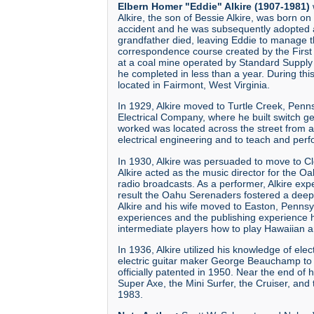
Elbern Homer "Eddie" Alkire (1907-1981)
Alkire, the son of Bessie Alkire, was born on
accident and he was subsequently adopted an
grandfather died, leaving Eddie to manage t
correspondence course created by the First
at a coal mine operated by Standard Supply 
he completed in less than a year. During thi
located in Fairmont, West Virginia.
In 1929, Alkire moved to Turtle Creek, Penn
Electrical Company, where he built switch 
worked was located across the street from a
electrical engineering and to teach and per
In 1930, Alkire was persuaded to move to
Alkire acted as the music director for the 
radio broadcasts. As a performer, Alkire ex
result the Oahu Serenaders fostered a deep 
Alkire and his wife moved to Easton, Pennsy
experiences and the publishing experience 
intermediate players how to play Hawaiian a
In 1936, Alkire utilized his knowledge of ele
electric guitar maker George Beauchamp to h
officially patented in 1950. Near the end of 
Super Axe, the Mini Surfer, the Cruiser, and 
1983.