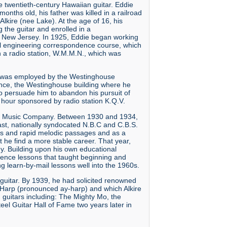
 twentieth-century Hawaiian guitar. Eddie
nths old, his father was killed in a railroad
kire (nee Lake). At the age of 16, his
the guitar and enrolled in a
d New Jersey. In 1925, Eddie began working
cal engineering correspondence course, which
on a radio station, W.M.M.N., which was
 he was employed by the Westinghouse
ance, the Westinghouse building where he
o persuade him to abandon his pursuit of
 hour sponsored by radio station K.Q.V.
hu Music Company. Between 1930 and 1934,
st, nationally syndocated N.B.C and C.B.S.
ies and rapid melodic passages and as a
 he find a more stable career. That year,
ny. Building upon his own educational
dence lessons that taught beginning and
 learn-by-mail lessons well into the 1960s.
n guitar. By 1939, he had solicited renowned
E-Harp (pronounced ay-harp) and which Alkire
n guitars including: The Mighty Mo, the
eel Guitar Hall of Fame two years later in