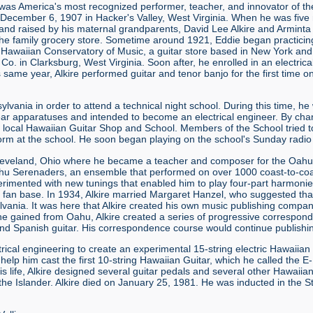
was America's most recognized performer, teacher, and innovator of the
 December 6, 1907 in Hacker's Valley, West Virginia. When he was five mo
d raised by his maternal grandparents, David Lee Alkire and Arminta Al
he family grocery store. Sometime around 1921, Eddie began practicing 
 Hawaiian Conservatory of Music, a guitar store based in New York an
Co. in Clarksburg, West Virginia. Soon after, he enrolled in an electri
s same year, Alkire performed guitar and tenor banjo for the first time 
sylvania in order to attend a technical night school. During this time,
gear apparatuses and intended to become an electrical engineer. By ch
 local Hawaiian Guitar Shop and School. Members of the School tried t
form at the school. He soon began playing on the school's Sunday radio
 Cleveland, Ohio where he became a teacher and composer for the Oa
Oahu Serenaders, an ensemble that performed on over 1000 coast-to-coa
perimented with new tunings that enabled him to play four-part harmon
fan base. In 1934, Alkire married Margaret Hanzel, who suggested that
lvania. It was here that Alkire created his own music publishing compa
he gained from Oahu, Alkire created a series of progressive correspon
nd Spanish guitar. His correspondence course would continue publishing
ctrical engineering to create an experimental 15-string electric Hawaiia
elp him cast the first 10-string Hawaiian Guitar, which he called the 
his life, Alkire designed several guitar pedals and several other Hawaiia
the Islander. Alkire died on January 25, 1981. He was inducted in the St