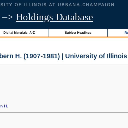
–>
Holdings Database
Digital Materials: A-Z
Subject Headings
Re
lbern H. (1907-1981) | University of Illinoi
rn H.