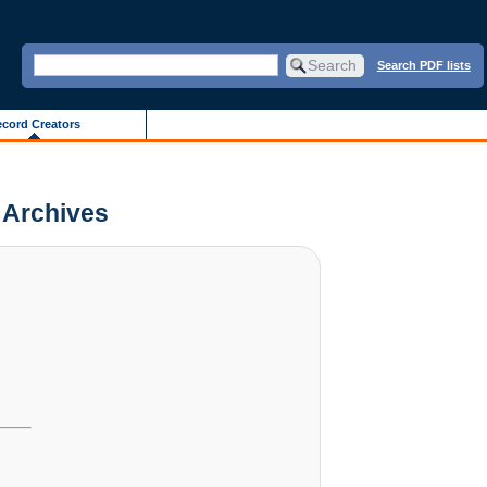
Search PDF lists
cord Creators
s Archives