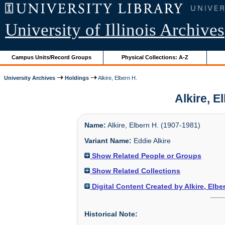
University of Illinois Archives
Campus Units/Record Groups
Physical Collections: A-Z
University Archives
Holdings
Alkire, Elbern H.
Alkire, E
Name:
Alkire, Elbern H. (1907-1981)
Variant Name:
Eddie Alkire
Show Related People or Groups
Show Related Collections
Digital Content Created by Alkire, Elbe
Historical Note: