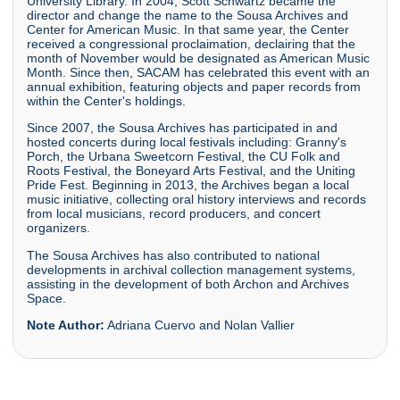
University Library. In 2004, Scott Schwartz became the
director and change the name to the Sousa Archives and
Center for American Music. In that same year, the Center
received a congressional proclaimation, declairing that the
month of November would be designated as American Music
Month. Since then, SACAM has celebrated this event with an
annual exhibition, featuring objects and paper records from
within the Center's holdings.
Since 2007, the Sousa Archives has participated in and
hosted concerts during local festivals including: Granny's
Porch, the Urbana Sweetcorn Festival, the CU Folk and
Roots Festival, the Boneyard Arts Festival, and the Uniting
Pride Fest. Beginning in 2013, the Archives began a local
music initiative, collecting oral history interviews and records
from local musicians, record producers, and concert
organizers.
The Sousa Archives has also contributed to national
developments in archival collection management systems,
assisting in the development of both Archon and Archives
Space.
Note Author:
Adriana Cuervo and Nolan Vallier