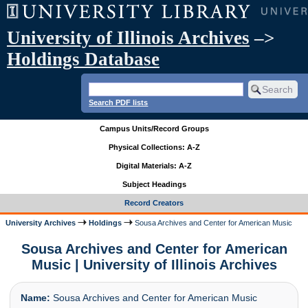
University of Illinois Archives
–>
Holdings Database
Search PDF lists
Campus Units/Record Groups
Physical Collections: A-Z
Digital Materials: A-Z
Subject Headings
Record Creators
University Archives
Holdings
Sousa Archives and Center for American Music
Sousa Archives and Center for American
Music | University of Illinois Archives
Name:
Sousa Archives and Center for American Music