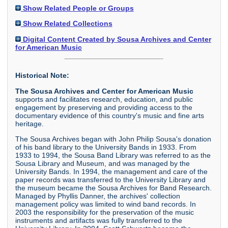
Show Related People or Groups
Show Related Collections
Digital Content Created by Sousa Archives and Center
for American Music
Historical Note:
The Sousa Archives and Center for American Music
supports and facilitates research, education, and public
engagement by preserving and providing access to the
documentary evidence of this country's music and fine arts
heritage.
The Sousa Archives began with John Philip Sousa's donation
of his band library to the University Bands in 1933. From
1933 to 1994, the Sousa Band Library was referred to as the
Sousa Library and Museum, and was managed by the
University Bands. In 1994, the management and care of the
paper records was transferred to the University Library and
the museum became the Sousa Archives for Band Research.
Managed by Phyllis Danner, the archives' collection
management policy was limited to wind band records. In
2003 the responsibility for the preservation of the music
instruments and artifacts was fully transferred to the