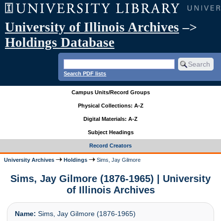
University of Illinois Archives
–>
Holdings Database
Search PDF lists
Campus Units/Record Groups
Physical Collections: A-Z
Digital Materials: A-Z
Subject Headings
Record Creators
University Archives
Holdings
Sims, Jay Gilmore
Sims, Jay Gilmore (1876-1965) | University
of Illinois Archives
Name:
Sims, Jay Gilmore (1876-1965)