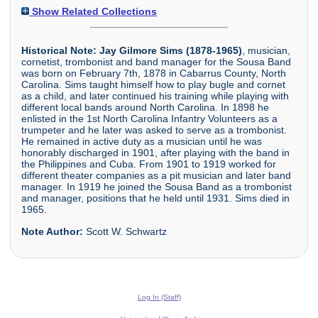
Show Related Collections
Historical Note:
Jay Gilmore Sims (1878-1965)
, musician,
cornetist, trombonist and band manager for the Sousa Band
was born on February 7th, 1878 in Cabarrus County, North
Carolina. Sims taught himself how to play bugle and cornet
as a child, and later continued his training while playing with
different local bands around North Carolina. In 1898 he
enlisted in the 1st North Carolina Infantry Volunteers as a
trumpeter and he later was asked to serve as a trombonist.
He remained in active duty as a musician until he was
honorably discharged in 1901, after playing with the band in
the Philippines and Cuba. From 1901 to 1919 worked for
different theater companies as a pit musician and later band
manager. In 1919 he joined the Sousa Band as a trombonist
and manager, positions that he held until 1931. Sims died in
1965.
Note Author:
Scott W. Schwartz
Log In (Staff)