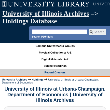
University of Illinois Archives
–>
Holdings Database
Search PDF lists
Campus Units/Record Groups
Physical Collections: A-Z
Digital Materials: A-Z
Subject Headings
Record Creators
University Archives
Holdings
University of Illinois at Urbana-Champaign.
Department of Economics
University of Illinois at Urbana-Champaign.
Department of Economics | University of
Illinois Archives