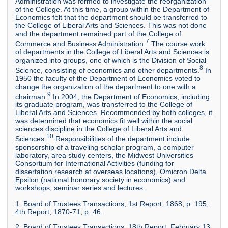
Administration was formed to investigate the reorganization
of the College. At this time, a group within the Department of
Economics felt that the department should be transferred to
the College of Liberal Arts and Sciences. This was not done
and the department remained part of the College of
7
Commerce and Business Administration.
The course work
of departments in the College of Liberal Arts and Sciences is
organized into groups, one of which is the Division of Social
8
Science, consisting of economics and other departments.
In
1950 the faculty of the Department of Economics voted to
change the organization of the department to one with a
9
chairman.
In 2004, the Department of Economics, including
its graduate program, was transferred to the College of
Liberal Arts and Sciences. Recommended by both colleges, it
was determined that economics fit well within the social
sciences discipline in the College of Liberal Arts and
10
Sciences.
Responsibilities of the department include
sponsorship of a traveling scholar program, a computer
laboratory, area study centers, the Midwest Universities
Consortium for International Activities (funding for
dissertation research at overseas locations), Omicron Delta
Epsilon (national honorary society in economics) and
workshops, seminar series and lectures.
1. Board of Trustees Transactions, 1st Report, 1868, p. 195;
4th Report, 1870-71, p. 46.
2. Board of Trustees Transactions, 18th Report, February 13,