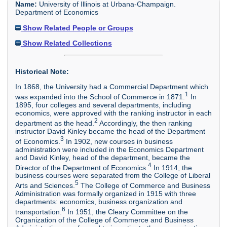
Name:
University of Illinois at Urbana-Champaign.
Department of Economics
Show Related People or Groups
Show Related Collections
Historical Note:
In 1868, the University had a Commercial Department which
1
was expanded into the School of Commerce in 1871.
In
1895, four colleges and several departments, including
economics, were approved with the ranking instructor in each
2
department as the head.
Accordingly, the then ranking
instructor David Kinley became the head of the Department
3
of Economics.
In 1902, new courses in business
administration were included in the Economics Department
and David Kinley, head of the department, became the
4
Director of the Department of Economics.
In 1914, the
business courses were separated from the College of Liberal
5
Arts and Sciences.
The College of Commerce and Business
Administration was formally organized in 1915 with three
departments: economics, business organization and
6
transportation.
In 1951, the Cleary Committee on the
Organization of the College of Commerce and Business