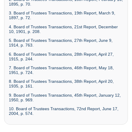
1895, p. 70.
3. Board of Trustees Transactions, 19th Report, March 9,
1897, p. 72.
4. Board of Trustees Transactions, 21st Report, December
10, 1901, p. 208.
5. Board of Trustees Transactions, 27th Report, June 9,
1914, p. 763.
6. Board of Trustees Transactions, 28th Report, April 27,
1915, p. 244.
7. Board of Trustees Transactions, 46th Report, May 18,
1951, p. 724.
8. Board of Trustees Transactions, 38th Report, April 20,
1935, p. 161.
9. Board of Trustees Transactions, 45th Report, January 12,
1950, p. 969.
10. Board of Trustees Transactions, 72nd Report, June 17,
2004, p. 574.