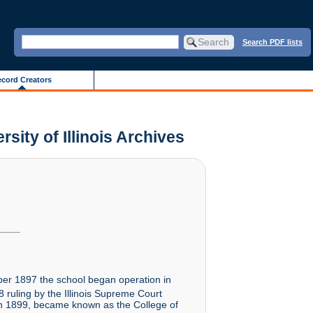
Search PDF lists
cord Creators
sity of Illinois Archives
er 1897 the school began operation in
 ruling by the Illinois Supreme Court
 in 1899, became known as the College of