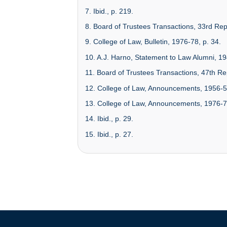
7. Ibid., p. 219.
8. Board of Trustees Transactions, 33rd Rep
9. College of Law, Bulletin, 1976-78, p. 34.
10. A.J. Harno, Statement to Law Alumni, 19
11. Board of Trustees Transactions, 47th Rep
12. College of Law, Announcements, 1956-5
13. College of Law, Announcements, 1976-7
14. Ibid., p. 29.
15. Ibid., p. 27.