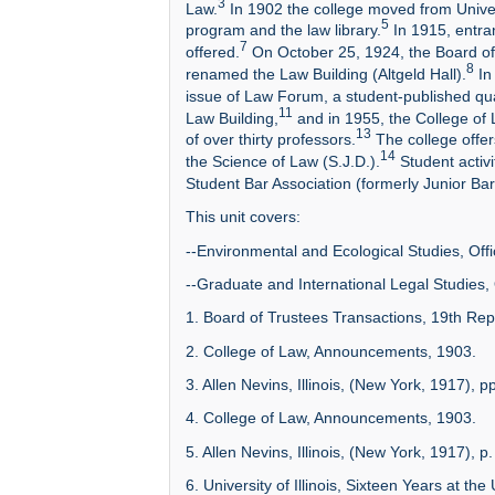
3
Law.
In 1902 the college moved from Univers
5
program and the law library.
In 1915, entra
7
offered.
On October 25, 1924, the Board of 
8
renamed the Law Building (Altgeld Hall).
In
issue of Law Forum, a student-published qua
11
Law Building,
and in 1955, the College of 
13
of over thirty professors.
The college offer
14
the Science of Law (S.J.D.).
Student activ
Student Bar Association (formerly Junior Bar
This unit covers:
--Environmental and Ecological Studies, Offi
--Graduate and International Legal Studies, 
1. Board of Trustees Transactions, 19th Repo
2. College of Law, Announcements, 1903.
3. Allen Nevins, Illinois, (New York, 1917), p
4. College of Law, Announcements, 1903.
5. Allen Nevins, Illinois, (New York, 1917), p
6. University of Illinois, Sixteen Years at the U