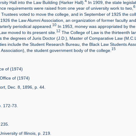
4
ity Hall into the Law Building (Harker Hall).
In 1909, the state legisl
6
nce requirements were raised from one year of university work to two,
Trustees voted to move the college, and in September of 1925 the colle
 1926 the Law Alumni Association, an organization of former faculty an
10
rterly periodical appeared.
In 1953, money was appropriated by the st
12
Law moved to its present site.
The College of Law is the thirteenth lar
s the degrees of Juris Doctor (J.D.), Master of Comparative Law (M.C.L
ities include the Student Research Bureau, the Black Law Students As
15
 Association), the student government body of the college.
ce of (1974)
Office of (1974)
rt, Dec. 8, 1896, p. 44.
p. 172-73.
. 235.
niversity of Illinois, p. 219.