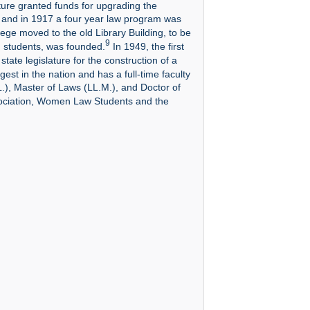
ature granted funds for upgrading the
and in 1917 a four year law program was
ge moved to the old Library Building, to be
9
d students, was founded.
In 1949, the first
ate legislature for the construction of a
gest in the nation and has a full-time faculty
.), Master of Laws (LL.M.), and Doctor of
sociation, Women Law Students and the