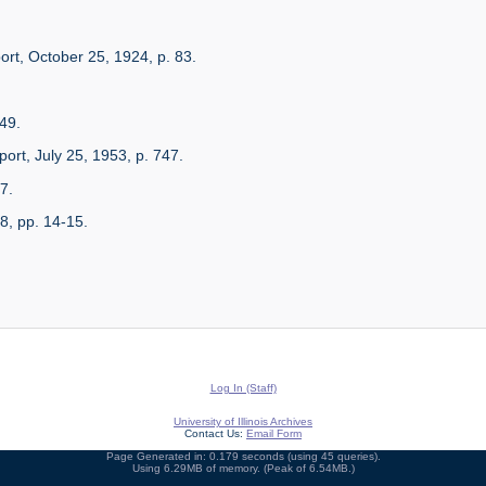
ort, October 25, 1924, p. 83.
49.
ort, July 25, 1953, p. 747.
7.
8, pp. 14-15.
Log In (Staff)
University of Illinois Archives
Contact Us:
Email Form
Page Generated in: 0.179 seconds (using 45 queries).
Using 6.29MB of memory. (Peak of 6.54MB.)