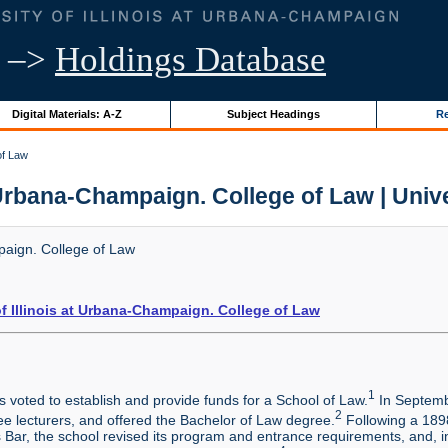
–>
Holdings Database
Digital Materials: A-Z
Subject Headings
Re
of Law
t Urbana-Champaign. College of Law | Univer
mpaign. College of Law
of Illinois at Urbana-Champaign. College of Law
1
voted to establish and provide funds for a School of Law.
In Septemb
2
ree lecturers, and offered the Bachelor of Law degree.
Following a 1898
ois Bar, the school revised its program and entrance requirements, and,