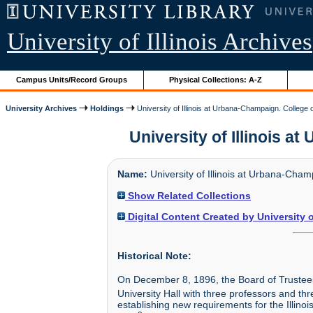
University of Illinois Archives
Campus Units/Record Groups
Physical Collections: A-Z
University Archives
Holdings
University of Illinois at Urbana-Champaign. College 
University of Illinois a
Name:
University of Illinois at Urbana-Cha
Show Related Collections
Digital Content Created by University 
Historical Note:
On December 8, 1896, the Board of Trustees 
University Hall with three professors and th
establishing new requirements for the Illin