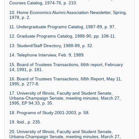
Courses Catalog, 1974-76, p. 210.
10. Home Economics Alumni Association Newsletter, Spring,
1978, p. 2.
11. Undergraduate Programs Catalog, 1987-89, p. 97.
12. Graduate Programs Catalog, 1988-90, pp. 108-11.
13. Student/Staff Directory, 1988-89, p. 32.
14. Telephone Interview, Feb. 9, 1989.
15. Board of Trustees Transactions, 66th report, February
14, 1991, p. 181.
16. Board of Trustees Transactions, 68th Report, May 11,
1995, p. 277-8.
17. University of Illinois, Faculty and Student Senate,
Urbana-Champaign Senate, meeting minutes, March 27,
1995, EP 94.33, p. 35.
18. Programs of Study 2001-2003, p. 58.
19. Ibid., p. 235.
20. University of Illinois, Faculty and Student Senate,
Urbana-Champaign Senate, meeting minutes, March 27,