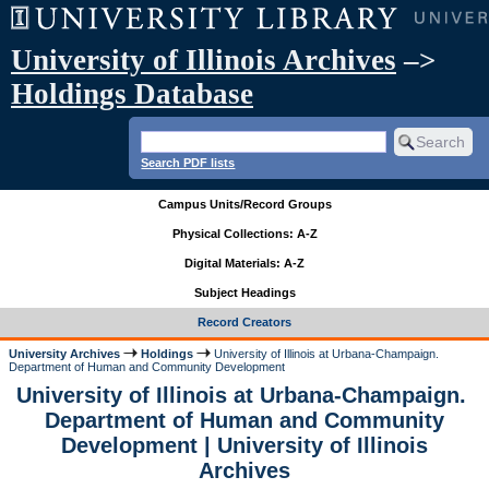
University of Illinois Archives
–>
Holdings Database
Search PDF lists
Campus Units/Record Groups
Physical Collections: A-Z
Digital Materials: A-Z
Subject Headings
Record Creators
University Archives
Holdings
University of Illinois at Urbana-Champaign.
Department of Human and Community Development
University of Illinois at Urbana-Champaign.
Department of Human and Community
Development | University of Illinois
Archives