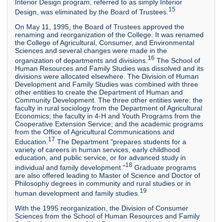
Interior Design program, referred to as simply Interior
15
Design, was eliminated by the Board of Trustees.
On May 11, 1995, the Board of Trustees approved the
renaming and reorganization of the College. It was renamed
the College of Agricultural, Consumer, and Environmental
Sciences and several changes were made in the
16
organization of departments and divisions.
The School of
Human Resources and Family Studies was dissolved and its
divisions were allocated elsewhere. The Division of Human
Development and Family Studies was combined with three
other entities to create the Department of Human and
Community Development. The three other entities were: the
faculty in rural sociology from the Department of Agricultural
Economics; the faculty in 4-H and Youth Programs from the
Cooperative Extension Service; and the academic programs
from the Office of Agricultural Communications and
17
Education.
The Department "prepares students for a
variety of careers in human services, early childhood
education, and public service, or for advanced study in
18
individual and family development."
Graduate programs
are also offered leading to Master of Science and Doctor of
Philosophy degrees in community and rural studies or in
19
human development and family studies.
With the 1995 reorganization, the Division of Consumer
Sciences from the School of Human Resources and Family