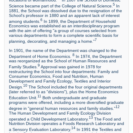
5
Science became part of the College of Natural Science.
In
1881, the School was dissolved due to the resignation of the
School's professor in 1880 and an apparent lack of interest
6
among students.
In 1899, the Department of Household
Economics was established as an interdisciplinary program
with the aim of offering "a group of courses selected from
various departments to form a complete scientific basis for
7
planning, decorating, and managing a home."
In 1901, the name of the Department was changed to the
8
Department of Home Economics.
In 1974, the Department
was reorganized as the School of Human Resources and
9
Family Studies.
Approval was gained in 1978 for
restructuring the School into four departments: Family and
Consumer Economics, Food and Nutrition, Human
Development and Family Ecology, Textiles and Interior
10
Design.
The School included the four original departments
(later referred to as "divisions"), plus the Home Economics
11
Education Unit.
Both undergraduate and graduate
programs were offered, including a more diversified graduate
12
degree in "general human resources and family studies."
The Human Development and Family Ecology Division
13
operated a Child Development Laboratory.
The Food and
Nutrition Division operates a Foods Research Laboratory and
14
a Sensory Evaluation Laboratory.
In 1991 the Textiles and