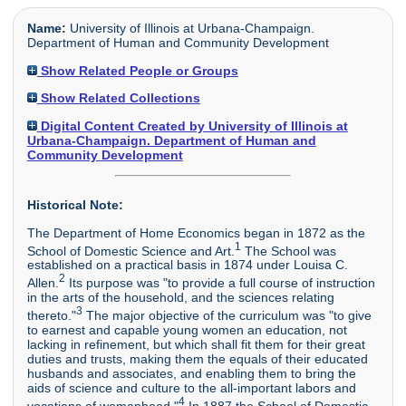
Name:
University of Illinois at Urbana-Champaign.
Department of Human and Community Development
Show Related People or Groups
Show Related Collections
Digital Content Created by University of Illinois at
Urbana-Champaign. Department of Human and
Community Development
Historical Note:
The Department of Home Economics began in 1872 as the
1
School of Domestic Science and Art.
The School was
established on a practical basis in 1874 under Louisa C.
2
Allen.
Its purpose was "to provide a full course of instruction
in the arts of the household, and the sciences relating
3
thereto."
The major objective of the curriculum was "to give
to earnest and capable young women an education, not
lacking in refinement, but which shall fit them for their great
duties and trusts, making them the equals of their educated
husbands and associates, and enabling them to bring the
aids of science and culture to the all-important labors and
4
vocations of womanhood."
In 1887 the School of Domestic