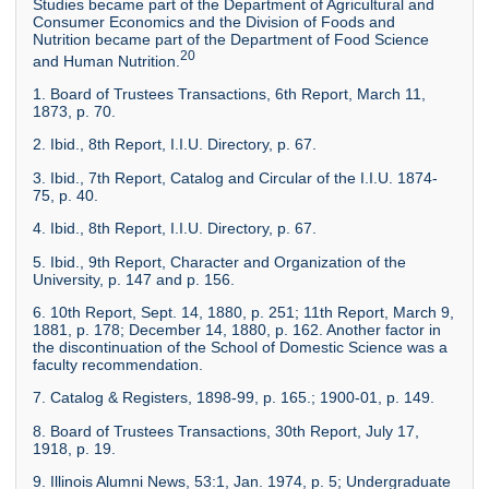
Studies became part of the Department of Agricultural and
Consumer Economics and the Division of Foods and
Nutrition became part of the Department of Food Science
20
and Human Nutrition.
1. Board of Trustees Transactions, 6th Report, March 11,
1873, p. 70.
2. Ibid., 8th Report, I.I.U. Directory, p. 67.
3. Ibid., 7th Report, Catalog and Circular of the I.I.U. 1874-
75, p. 40.
4. Ibid., 8th Report, I.I.U. Directory, p. 67.
5. Ibid., 9th Report, Character and Organization of the
University, p. 147 and p. 156.
6. 10th Report, Sept. 14, 1880, p. 251; 11th Report, March 9,
1881, p. 178; December 14, 1880, p. 162. Another factor in
the discontinuation of the School of Domestic Science was a
faculty recommendation.
7. Catalog & Registers, 1898-99, p. 165.; 1900-01, p. 149.
8. Board of Trustees Transactions, 30th Report, July 17,
1918, p. 19.
9. Illinois Alumni News, 53:1, Jan. 1974, p. 5; Undergraduate