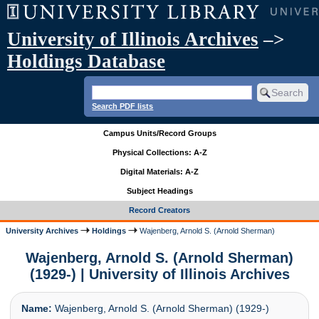
University of Illinois Archives
–>
Holdings Database
Search PDF lists
Campus Units/Record Groups
Physical Collections: A-Z
Digital Materials: A-Z
Subject Headings
Record Creators
University Archives
Holdings
Wajenberg, Arnold S. (Arnold Sherman)
Wajenberg, Arnold S. (Arnold Sherman)
(1929-) | University of Illinois Archives
Name:
Wajenberg, Arnold S. (Arnold Sherman) (1929-)