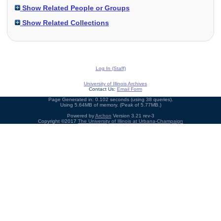
Show Related People or Groups
Show Related Collections
Log In (Staff)
University of Illinois Archives
Contact Us:
Email Form
Page Generated in: 0.102 seconds (using 38 queries).
Using 5.64MB of memory. (Peak of 5.77MB.)
Powered by
Archon
Version 3.21 rev-3
Copyright ©2017
The University of Illinois at Urbana-Champaign