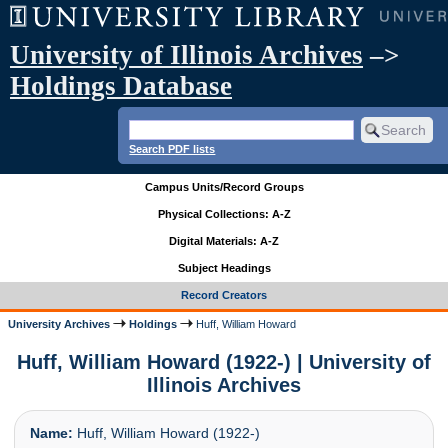
University of Illinois Archives
–>
Holdings Database
Search PDF lists
Campus Units/Record Groups
Physical Collections: A-Z
Digital Materials: A-Z
Subject Headings
Record Creators
University Archives
Holdings
Huff, William Howard
Huff, William Howard (1922-) | University of
Illinois Archives
Name:
Huff, William Howard (1922-)