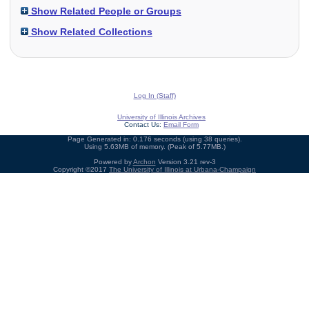
Show Related People or Groups
Show Related Collections
Log In (Staff)
University of Illinois Archives
Contact Us:
Email Form
Page Generated in: 0.176 seconds (using 38 queries).
Using 5.63MB of memory. (Peak of 5.77MB.)
Powered by
Archon
Version 3.21 rev-3
Copyright ©2017
The University of Illinois at Urbana-Champaign