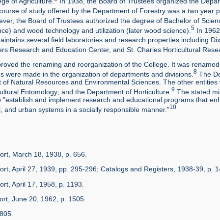
ege of Agriculture.
In 1938, the Board of Trustees organized the Depart
 course of study offered by the Department of Forestry was a two year 
ver, the Board of Trustees authorized the degree of Bachelor of Scienc
5
ience) and wood technology and utilization (later wood science).
In 1962,
tains several field laboratories and research properties including Dixon
ers Research and Education Center, and St. Charles Horticultural Rese
roved the renaming and reorganization of the College. It was renamed 
8
 were made in the organization of departments and divisions.
The De
t of Natural Resources and Environmental Sciences. The other entities w
9
ultural Entomology; and the Department of Horticulture.
The stated mi
 "establish and implement research and educational programs that en
10
, and urban systems in a socially responsible manner."
ort, March 18, 1938, p. 656.
ort, April 27, 1939, pp. 295-296; Catalogs and Registers, 1938-39, p. 1
rt, April 17, 1958, p. 1193.
ort, June 20, 1962, p. 1505.
/805.