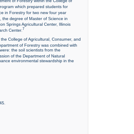
ment of Forestry within the College of
program which prepared students for
e in Forestry for two new four year
 the degree of Master of Science in
 Springs Agricultural Center, Illinois
7
arch Center.
the College of Agricultural, Consumer, and
partment of Forestry was combined with
ere: the soil scientists from the
ssion of the Department of Natural
hance environmental stewardship in the
45.