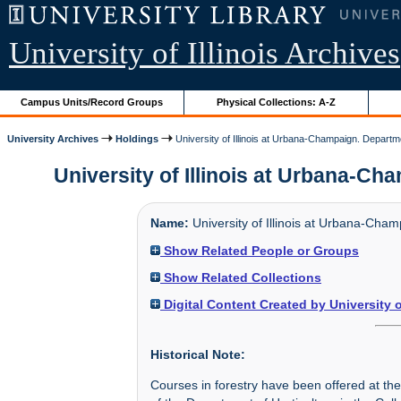
University of Illinois Archives
Campus Units/Record Groups
Physical Collections: A-Z
University Archives
Holdings
University of Illinois at Urbana-Champaign. Departm
University of Illinois at Urbana-Ch
Name:
University of Illinois at Urbana-Cha
Show Related People or Groups
Show Related Collections
Digital Content Created by University 
Historical Note:
Courses in forestry have been offered at the U