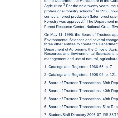
of the Department of Horticulture in the Coll
3
Agriculture.
For the next twenty years, the
4
professional forestry schools.
In 1958, howe
curricula: forest production (later forest sc
6
Forestry was approved.
The Department main
Forest Resource Center, National Great Riv
On May 11, 1995, the Board of Trustees app
Environmental Sciences and several changes
three other entities to create the Departmen
Department of Agronomy; the Office of Agric
Resources and Environmental Sciences is to
management and use of natural, agricultural
1. Catalogs and Registers, 1966-68, p. 7.
2. Catalogs and Registers, 1908-09, p. 121.
3. Board of Trustees Transactions, 39th Rep
4. Board of Trustees Transactions, 40th Rep
5. Board of Trustees Transactions, 49th Repo
6. Board of Trustees Transactions, 51st Rep
7. Student/Staff Directory 2006-07, RS 38/1