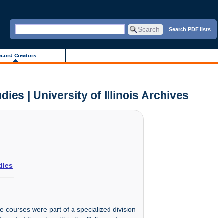
Search PDF lists
cord Creators
es | University of Illinois Archives
dies
 courses were part of a specialized division