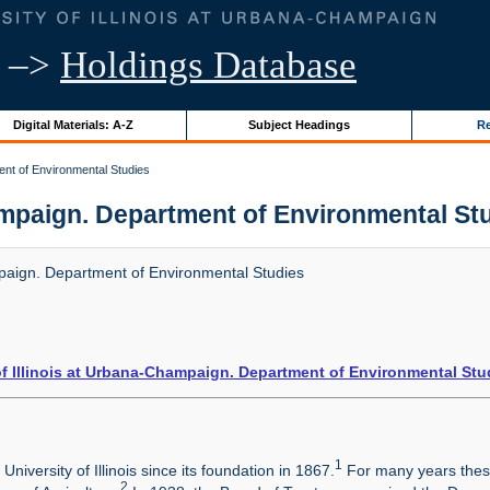
–>
Holdings Database
Digital Materials: A-Z
Subject Headings
Re
ent of Environmental Studies
ampaign. Department of Environmental Studi
mpaign. Department of Environmental Studies
of Illinois at Urbana-Champaign. Department of Environmental Stu
1
niversity of Illinois since its foundation in 1867.
For many years these
2