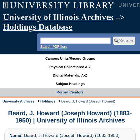
University of Illinois Archives
–>
Holdings Database
Search PDF lists
Campus Units/Record Groups
Physical Collections: A-Z
Digital Materials: A-Z
Subject Headings
Record Creators
University Archives
Holdings
Beard, J. Howard (Joseph Howard)
Beard, J. Howard (Joseph Howard) (1883-
1950) | University of Illinois Archives
Name:
Beard, J. Howard (Joseph Howard) (1883-1950)