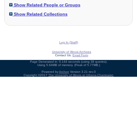
Show Related People or Groups
Show Related Collections
Log In (Staff)
University of Illinois Archives
Contact Us:
Email Form
Page Generated in: 0.144 seconds (using 38 queries).
Using 5.64MB of memory. (Peak of 5.77MB.)
Powered by
Archon
Version 3.21 rev-3
Copyright ©2017
The University of Illinois at Urbana-Champaign