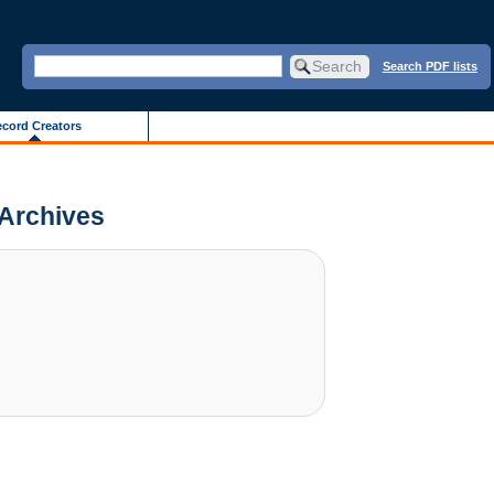
Search PDF lists
cord Creators
 Archives