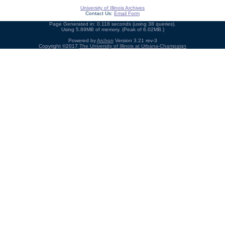
University of Illinois Archives
Contact Us:
Email Form
Page Generated in: 0.118 seconds (using 38 queries).
Using 5.89MB of memory. (Peak of 6.02MB.)
Powered by
Archon
Version 3.21 rev-3
Copyright ©2017
The University of Illinois at Urbana-Champaign