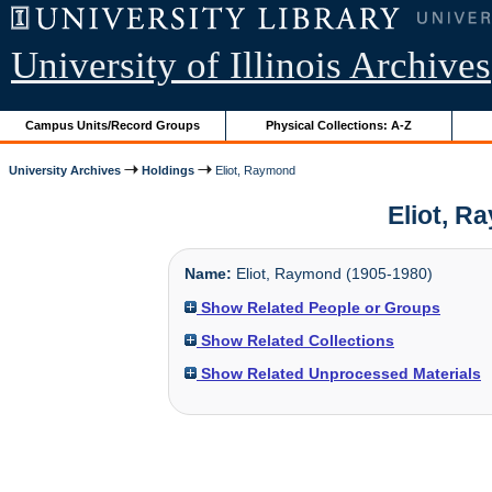
University of Illinois Archives
Campus Units/Record Groups
Physical Collections: A-Z
University Archives
Holdings
Eliot, Raymond
Eliot, R
Name:
Eliot, Raymond (1905-1980)
Show Related People or Groups
Show Related Collections
Show Related Unprocessed Materials