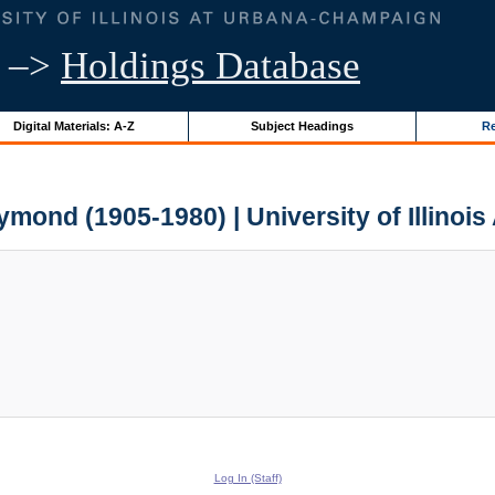
–>
Holdings Database
Digital Materials: A-Z
Subject Headings
Re
aymond (1905-1980) | University of Illinois
Log In (Staff)