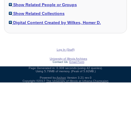
Show Related People or Groups
Show Related Collections
Digital Content Created by Wilkes, Homer D.
Log In (Staff)
University of Illinois Archives
Contact Us:
Email Form
Page Generated in: 0.308 seconds (using 42 queries).
Using 5.79MB of memory. (Peak of 5.92MB.)
Powered by
Archon
Version 3.21 rev-3
Copyright ©2017
The University of Illinois at Urbana-Champaign