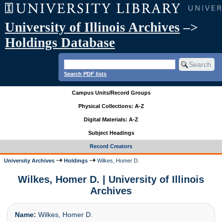
University of Illinois Archives
–>
Holdings Database
Search PDF lists
Campus Units/Record Groups
Physical Collections: A-Z
Digital Materials: A-Z
Subject Headings
Record Creators
University Archives
Holdings
Wilkes, Homer D.
Wilkes, Homer D. | University of Illinois
Archives
Name:
Wilkes, Homer D.