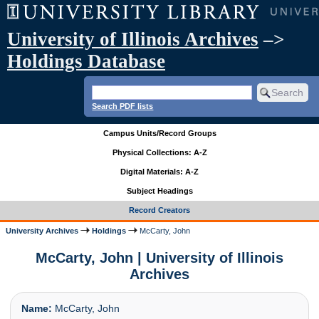
University of Illinois Archives
–>
Holdings Database
Search PDF lists
Campus Units/Record Groups
Physical Collections: A-Z
Digital Materials: A-Z
Subject Headings
Record Creators
University Archives
Holdings
McCarty, John
McCarty, John | University of Illinois
Archives
Name:
McCarty, John