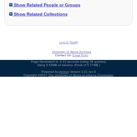
Show Related People or Groups
Show Related Collections
Log In (Staff)
University of Illinois Archives
Contact Us:
Email Form
Page Generated in: 0.12 seconds (using 38 queries).
Using 5.63MB of memory. (Peak of 5.77MB.)
Powered by
Archon
Version 3.21 rev-3
Copyright ©2017
The University of Illinois at Urbana-Champaign