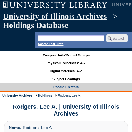
University of Illinois Archives
–>
Holdings Database
Search PDF lists
Campus Units/Record Groups
Physical Collections: A-Z
Digital Materials: A-Z
Subject Headings
Record Creators
University Archives
Holdings
Rodgers, Lee A.
Rodgers, Lee A. | University of Illinois
Archives
Name:
Rodgers, Lee A.