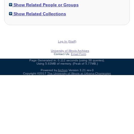
Show Related People or Groups
Show Related Collections
Log In (Staff)
University of Illinois Archives
Contact Us:
Email Form
Page Generated in: 0.112 seconds (using 38 queries).
Using 5.63MB of memory. (Peak of 5.77MB.)
Powered by
Archon
Version 3.21 rev-3
Copyright ©2017
The University of Illinois at Urbana-Champaign