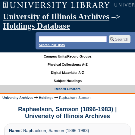
University of Illinois Archives
–>
Holdings Database
Search PDF lists
Campus Units/Record Groups
Physical Collections: A-Z
Digital Materials: A-Z
Subject Headings
Record Creators
University Archives
Holdings
Raphaelson, Samson
Raphaelson, Samson (1896-1983) |
University of Illinois Archives
Name:
Raphaelson, Samson (1896-1983)