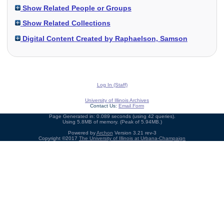
Show Related People or Groups
Show Related Collections
Digital Content Created by Raphaelson, Samson
Log In (Staff)
University of Illinois Archives
Contact Us:
Email Form
Page Generated in: 0.089 seconds (using 42 queries).
Using 5.8MB of memory. (Peak of 5.94MB.)
Powered by
Archon
Version 3.21 rev-3
Copyright ©2017
The University of Illinois at Urbana-Champaign