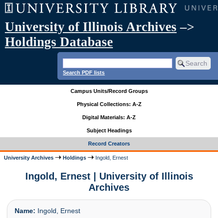
University of Illinois Archives
–>
Holdings Database
Search PDF lists
Campus Units/Record Groups
Physical Collections: A-Z
Digital Materials: A-Z
Subject Headings
Record Creators
University Archives
Holdings
Ingold, Ernest
Ingold, Ernest | University of Illinois
Archives
Name:
Ingold, Ernest