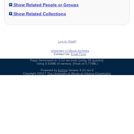
Show Related People or Groups
Show Related Collections
Log In (Staff)
University of Illinois Archives
Contact Us:
Email Form
Page Generated in: 0.12 seconds (using 38 queries).
Using 5.63MB of memory. (Peak of 5.77MB.)
Powered by
Archon
Version 3.21 rev-3
Copyright ©2017
The University of Illinois at Urbana-Champaign