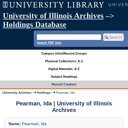
University of Illinois Archives
–>
Holdings Database
Search PDF lists
Campus Units/Record Groups
Physical Collections: A-Z
Digital Materials: A-Z
Subject Headings
Record Creators
University Archives
Holdings
Pearman, Ida
Pearman, Ida | University of Illinois
Archives
Name:
Pearman, Ida