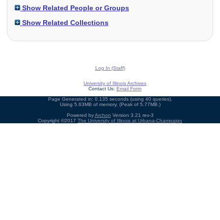
Show Related People or Groups
Show Related Collections
Log In (Staff)
University of Illinois Archives
Contact Us:
Email Form
Page Generated in: 0.135 seconds (using 40 queries).
Using 5.63MB of memory. (Peak of 5.77MB.)
Powered by
Archon
Version 3.21 rev-3
Copyright ©2017
The University of Illinois at Urbana-Champaign