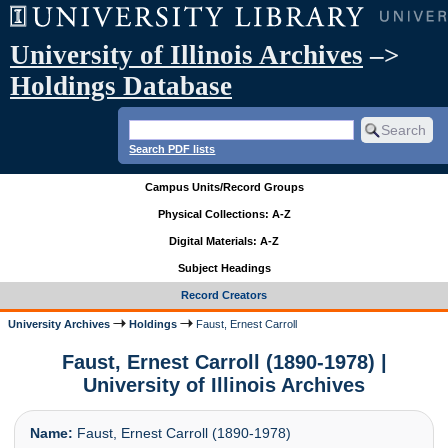
University of Illinois Archives
–>
Holdings Database
Search PDF lists
Campus Units/Record Groups
Physical Collections: A-Z
Digital Materials: A-Z
Subject Headings
Record Creators
University Archives
Holdings
Faust, Ernest Carroll
Faust, Ernest Carroll (1890-1978) |
University of Illinois Archives
Name:
Faust, Ernest Carroll (1890-1978)