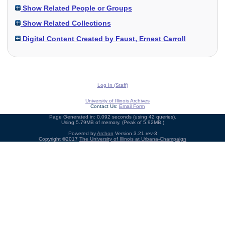
Show Related People or Groups
Show Related Collections
Digital Content Created by Faust, Ernest Carroll
Log In (Staff)
University of Illinois Archives
Contact Us:
Email Form
Page Generated in: 0.092 seconds (using 42 queries).
Using 5.79MB of memory. (Peak of 5.92MB.)
Powered by
Archon
Version 3.21 rev-3
Copyright ©2017
The University of Illinois at Urbana-Champaign