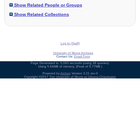
Show Related People or Groups
Show Related Collections
Log In (Staff)
University of Illinois Archives
Contact Us:
Email Form
Page Generated in: 0.093 seconds (using 38 queries).
Using 5.64MB of memory. (Peak of 5.77MB.)
Powered by
Archon
Version 3.21 rev-3
Copyright ©2017
The University of Illinois at Urbana-Champaign