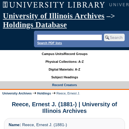
University of Illinois Archives
–>
Holdings Database
Search PDF lists
Campus Units/Record Groups
Physical Collections: A-Z
Digital Materials: A-Z
Subject Headings
Record Creators
University Archives
Holdings
Reece, Ernest J.
Reece, Ernest J. (1881-) | University of
Illinois Archives
Name:
Reece, Ernest J. (1881-)