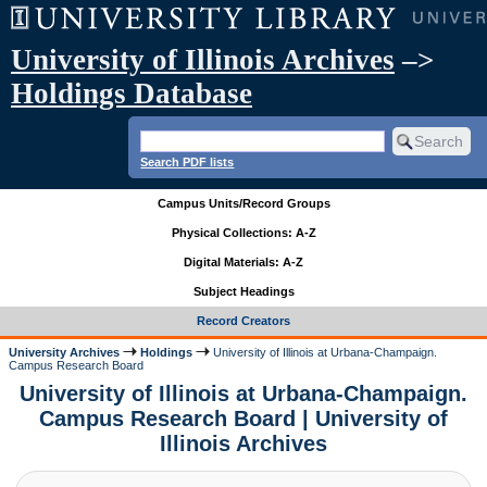
University of Illinois Archives
–>
Holdings Database
Search PDF lists
Campus Units/Record Groups
Physical Collections: A-Z
Digital Materials: A-Z
Subject Headings
Record Creators
University Archives
Holdings
University of Illinois at Urbana-Champaign.
Campus Research Board
University of Illinois at Urbana-Champaign.
Campus Research Board | University of
Illinois Archives