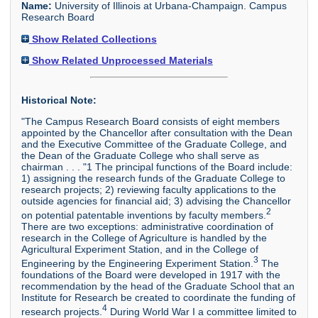
Name:
University of Illinois at Urbana-Champaign. Campus
Research Board
Show Related Collections
Show Related Unprocessed Materials
Historical Note:
"The Campus Research Board consists of eight members
appointed by the Chancellor after consultation with the Dean
and the Executive Committee of the Graduate College, and
the Dean of the Graduate College who shall serve as
chairman . . . "1 The principal functions of the Board include:
1) assigning the research funds of the Graduate College to
research projects; 2) reviewing faculty applications to the
outside agencies for financial aid; 3) advising the Chancellor
2
on potential patentable inventions by faculty members.
There are two exceptions: administrative coordination of
research in the College of Agriculture is handled by the
Agricultural Experiment Station, and in the College of
3
Engineering by the Engineering Experiment Station.
The
foundations of the Board were developed in 1917 with the
recommendation by the head of the Graduate School that an
Institute for Research be created to coordinate the funding of
4
research projects.
During World War I a committee limited to