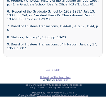
5. Frederick C. Dietz, "History of the Graduate School," 1957,
p. 41, in Graduate School, Dean's Office, RS 7/1/5 Box #1.
6. "Report of the Graduate School for 1932-1933," July 13,
1933, pp. 3-4, in President Harry W. Chase Annual Report
1932-1933, RS 2/7/3 Box #3.
7. Board of Trustees Transactions, 1944-46, July 17, 1944, p.
5.
8. Statutes, January 1, 1958, pp. 19-20.
9. Board of Trustees Transactions, 54th Report, January 17,
1968, p. 887.
Log In (Staff)
University of Illinois Archives
Contact Us:
Email Form
Page Generated in: 0.09 seconds (using 35 queries).
Using 5.95MB of memory. (Peak of 6.13MB.)
Powered by
Archon
Version 3.21 rev-3
Copyright ©2017
The University of Illinois at Urbana-Champaign