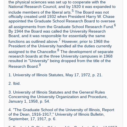
the physical sciences was set up to cooperate with the
National Research Council, and by 1920 it was expanded to
5
include members of the liberal arts.
The Board was not
officially created until 1932 when President Harry W. Chase
appointed the Graduate School Research Board to oversee
6
all assignments from the Graduate School Research Fund.
By 1944 the Board was called the University Research
Board, and it was responsible for essentially the same
7
functions as outlined above.
However, prior to 1968 the
President of the University handled all the duties currently
8
assigned to the Chancellor.
The development of separate
research boards at the three University campuses in 1968
resulted in "University" being dropped from the title of the
9
Research Board.
1. University of Illinois Statutes, May 17, 1972, p. 21.
2. Ibid.
3. University of Illinois Statutes and the General Rules
Concerning the University Organization and Procedure,
January 1, 1958, p. 54.
4. "The Graduate School of the University of Illinois, Report
of the Dean, 1916-1917," University of Illinois Bulletin,
September, 17, 1917, p. 6.