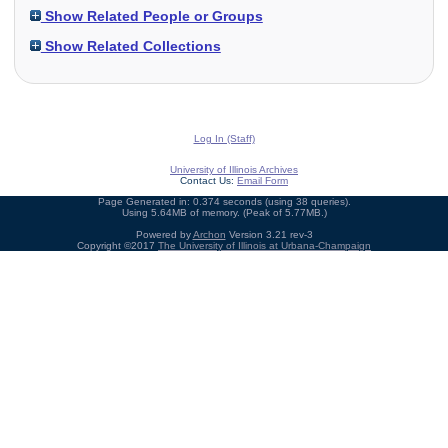
Show Related People or Groups
Show Related Collections
Log In (Staff)
University of Illinois Archives
Contact Us:
Email Form
Page Generated in: 0.374 seconds (using 38 queries).
Using 5.64MB of memory. (Peak of 5.77MB.)
Powered by
Archon
Version 3.21 rev-3
Copyright ©2017
The University of Illinois at Urbana-Champaign