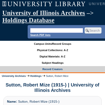
University of Illinois Archives
–>
Holdings Database
Search PDF lists
Campus Units/Record Groups
Physical Collections: A-Z
Digital Materials: A-Z
Subject Headings
Record Creators
University Archives
Holdings
Sutton, Robert Mize
Sutton, Robert Mize (1915-) | University of
Illinois Archives
Name:
Sutton, Robert Mize (1915-)